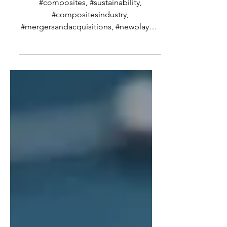
Wrap for the Summer
#composites, #sustainability,
#compositesindustry,
#mergersandacquisitions, #newplayers
I thought this week, partly because I’m
taking the summer off and partly
because I have seen some rather
interesting announcements recently,
that I would talk about where I think the
future or trend or arc of the industry is
headed. And by future, since this is
such a fast changing industry, what I
mean is for the next decade or so.
Predicting what is going to happen in
this industry bey