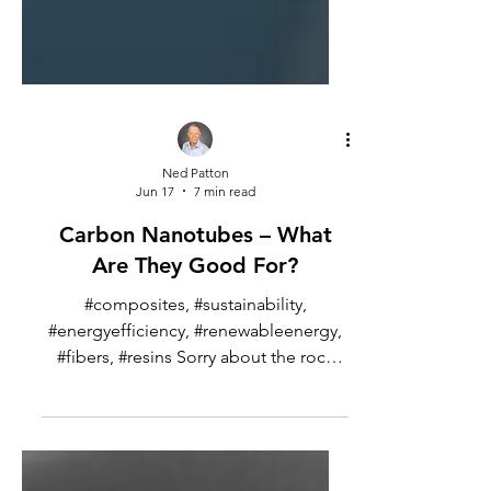
Ned Patton
Jun 17
7 min read
Carbon Nanotubes – What
Are They Good For?
#composites, #sustainability,
#energyefficiency, #renewableenergy,
#fibers, #resins Sorry about the rock
and roll reference here, but there is so
much hype about carbon nanotubes, I