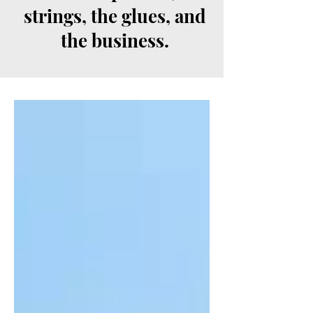
strings, the glues, and
the business.