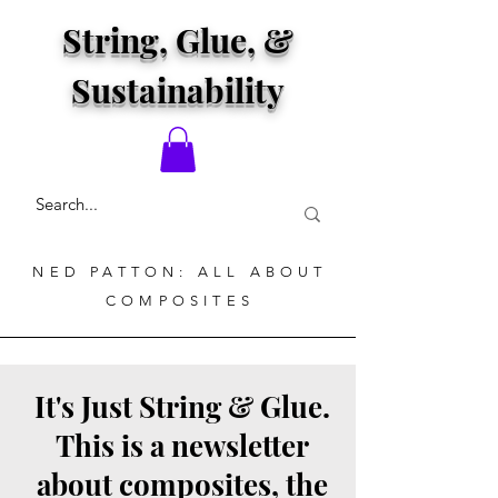
String, Glue, &
Sustainability
NED PATTON: ALL ABOUT
COMPOSITES
It's Just String & Glue.
This is a newsletter
about composites, the