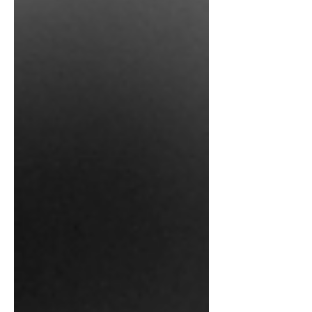
thought I would set the record a little
bit more in actual applications of these
interesting little beasties without all of
the hyperbole that often accompanies
any mention of them. First, what are
these things? If you remember some of
my earlier posts when I talk about
“organic carbon” and the