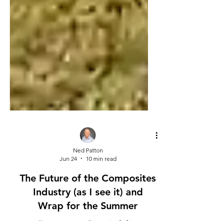
Ned Patton
Jun 24
10 min read
The Future of the Composites
Industry (as I see it) and