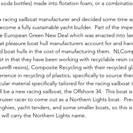
c soda bottles) made into flotation foam, or a combinati
 racing sailboat manufacturer and decided some time ag
ecome a fully sustainable yacht builder.  Part of the impe
e European Green New Deal which was enacted into law
hat pleasure boat hull manufacturers account for and hand
d boat hulls in the cost of manufacturing them.  NLComp
ost in that they have been working with recyclable resin 
ium® resins), Composite Recycling with their recycled gla
rience in recycling of plastics, specifically to source the
ular material specifically tailored for the racing sailboat 
ll be a new racing sailboat, the Offshore 34.  This boat is 
uiser racer to come out as a Northern Lights boat.  Prev
ghies, yacht tenders, and some smaller boats, so this is t
will carry the Northern Lights name.   