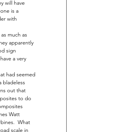
y will have 
one is a 
der with 
d as much as 
they apparently 
od sign 
have a very 
what had seemed 
a bladeless 
ns out that 
mposites to do 
Composites 
mes Watt 
rbines.  What 
oad scale in 