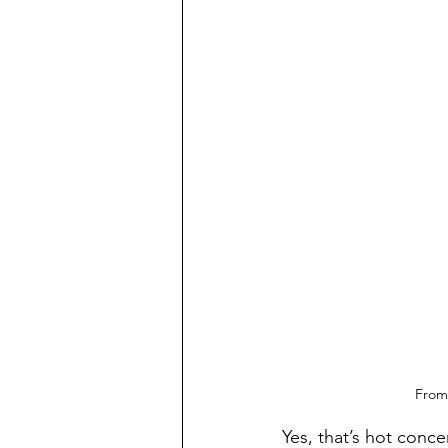
From 
Yes, that’s hot conce