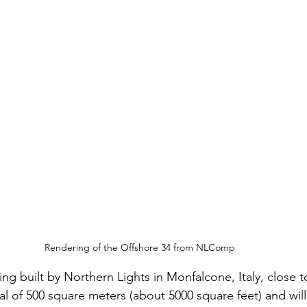
Rendering of the Offshore 34 from NLComp
 being built by Northern Lights in Monfalcone, Italy, clos
al of 500 square meters (about 5000 square feet) and will