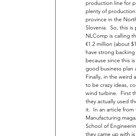
production line for p
plenty of production 
province in the North
Slovenia.  So, this is 
NLComp is calling thi
€1.2 million (about $
have strong backing
because since this i
good business plan as
Finally, in the weir
to be crazy ideas, c
wind turbine.  First 
they actually used th
it.  In an article f
Manufacturing magazi
School of Engineerin
they came up with is