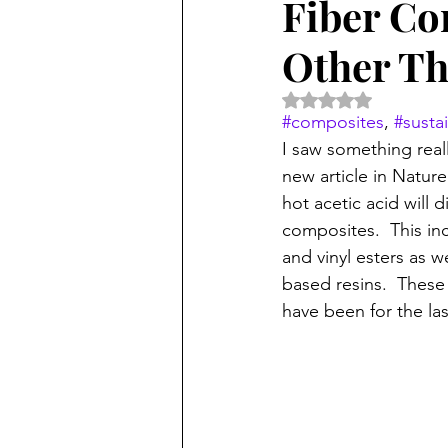
Fiber Co
Other Th
Rated NaN out of 5 
#composites
, 
#sustai
I saw something reall
new article in Natur
hot acetic acid will d
composites.  This in
and vinyl esters as 
based resins.  These
have been for the las