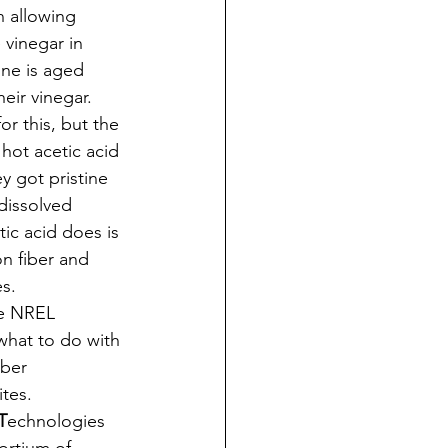
 allowing 
 vinegar in 
ine is aged 
eir vinegar. 
r this, but the 
hot acetic acid 
y got pristine 
 dissolved 
tic acid does is 
on fiber and 
s. 
he NREL 
 what to do with 
ber 
tes. 
T
echnologies 