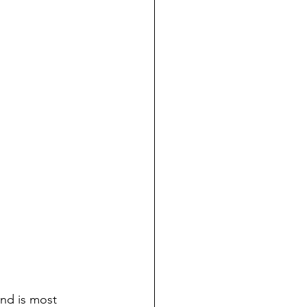
and is most 