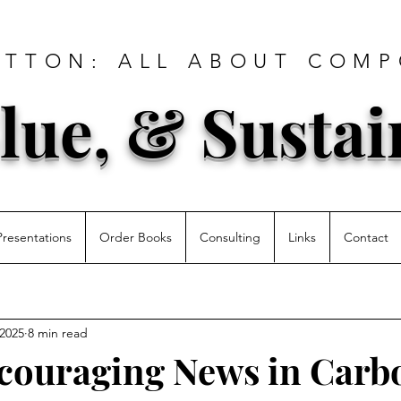
ATTON: ALL ABOUT COMP
lue, & Sustai
Presentations
Order Books
Consulting
Links
Contact
 2025
8 min read
couraging News in Carb