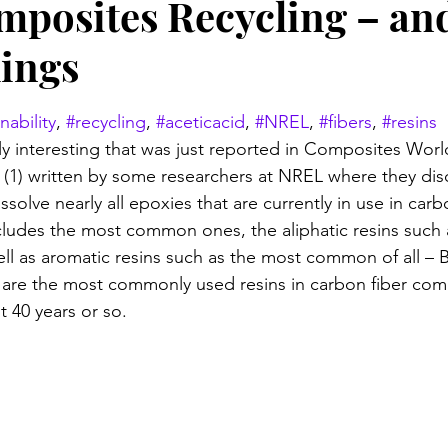
mposites Recycling – an
ings
stars.
nability
, 
#recycling
, 
#aceticacid
, 
#NREL
, 
#fibers
, 
#resins
y interesting that was just reported in Composites World
e (1) written by some researchers at NREL where they dis
issolve nearly all epoxies that are currently in use in carb
cludes the most common ones, the aliphatic resins such 
well as aromatic resins such as the most common of all – 
 are the most commonly used resins in carbon fiber com
t 40 years or so.