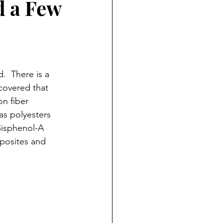
d a Few
.  There is a 
covered that 
on fiber 
as polyesters 
Bisphenol-A 
posites and 