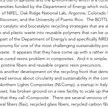
cs our of 
L
andfills and the 
E
nvironment) which is a cons
versities funded by the Department of Energy which inclu
ts of NREL, Oak Ridge National Lab, Argonne, Colorado S
isconsin, and the University of Puerto Rico.  The BOTTL
catalytic and biocatalytic recycling strategies that are a
s and plastic waste into reusable polymers that can be 
s part of the Department of Energy’s and specifically NREL
economy for one of the most challenging sustainability pr
waste.  It appears that they have come up with a rather i
the cured resins problem in composites.  And it is simple, 
 pristine fibers and reusable organic resin precursors. 
 is another development on the recycling front that demo
ad serious about circularity and sustainability in the co
 Northern Lights Composites (NLComp), a startup in Italy 
past, has broken ground on a new facility to scale up the
at they call rComposite.  There are several versions of thi
al fibers (flax), recycled glass fibers, recycled carbon fi