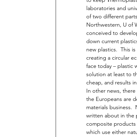
to keep 
T
hermoplasti
laboratories and uni
of two different par
Northwestern, U of W
conceived to develop 
down current plastic
new plastics.  This i
creating a circular 
face today – plastic 
solution at least to 
cheap, and results in
In other news, there
the Europeans are de
materials business. 
written about in the 
composite products th
which use either natur