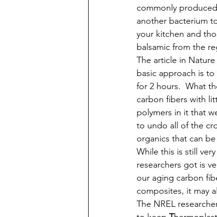
commonly produced f
another bacterium to
your kitchen and thos
balsamic from the reg
The article in Nature
basic approach is to
for 2 hours.  What t
carbon fibers with li
polymers in it that we
to undo all of the cr
organics that can be
While this is still v
researchers got is ve
our aging carbon fib
composites, it may a
The NREL researcher