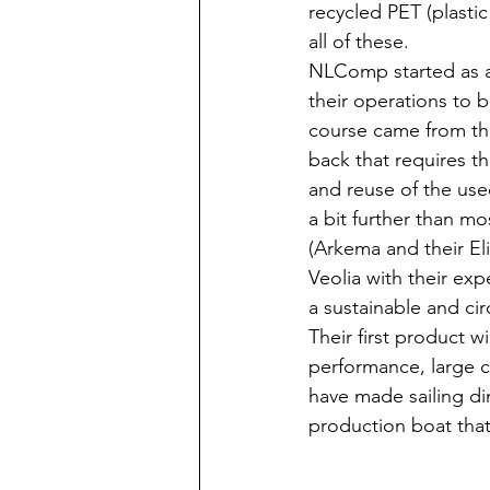
recycled PET (plasti
all of these.
NLComp started as a
their operations to b
course came from th
back that requires t
and reuse of the use
a bit further than m
(Arkema and their El
Veolia with their expe
a sustainable and circ
Their first product wi
performance, large cr
have made sailing din
production boat that 