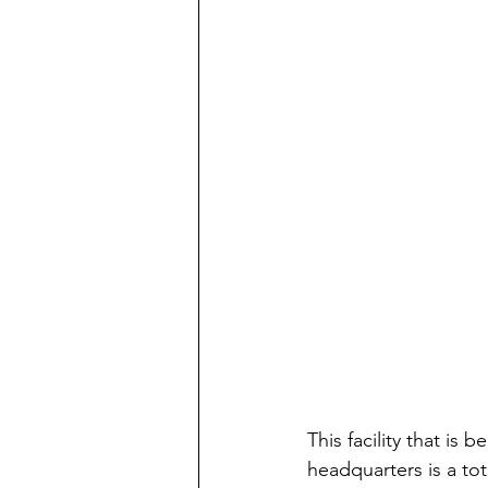
This facility that is
headquarters is a tot