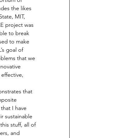
ortium of 
des the likes 
tate, MIT, 
E project was 
ble to break 
used to make 
’s goal of 
oblems that we 
nnovative 
effective, 
nstrates that 
mposite 
that I have 
ir sustainable 
s stuff, all of 
bers, and 