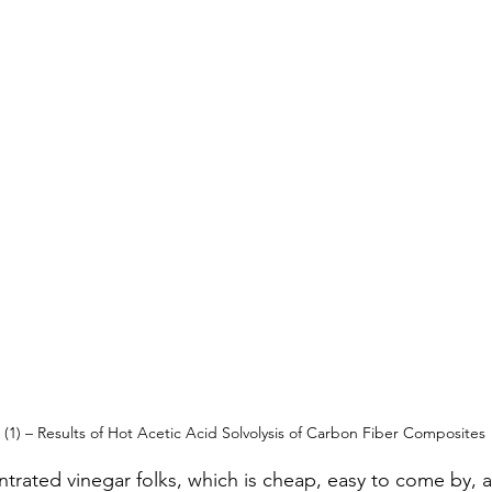
(1) – Results of Hot Acetic Acid Solvolysis of Carbon Fiber Composites
ntrated vinegar folks, which is cheap, easy to come by, 