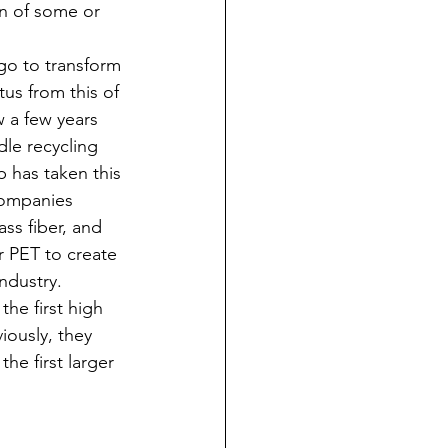
on of some or 
o to transform 
tus from this of 
 a few years 
le recycling 
 has taken this 
companies 
ss fiber, and 
ir PET to create 
industry. 
the first high 
iously, they 
he first larger 