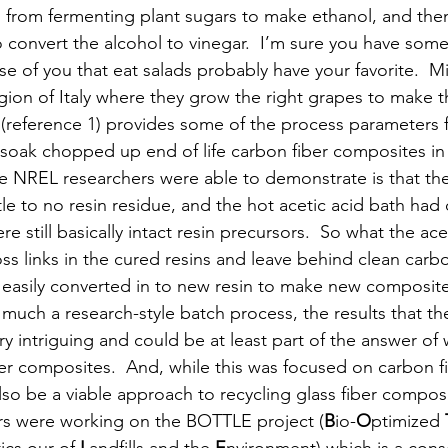
rom fermenting plant sugars to make ethanol, and then
 convert the alcohol to vinegar.  I’m sure you have some
e of you that eat salads probably have your favorite.  M
ion of Italy where they grow the right grapes to make th
 (reference 1) provides some of the process parameters fo
 soak chopped up end of life carbon fiber composites in 
he NREL researchers were able to demonstrate is that the
ttle to no resin residue, and the hot acetic acid bath had
re still basically intact resin precursors.  So what the ace
oss links in the cured resins and leave behind clean carb
 easily converted in to new resin to make new composite
ery much a research-style batch process, the results that t
ry intriguing and could be at least part of the answer of
er composites.  And, while this was focused on carbon fi
lso be a viable approach to recycling glass fiber composi
s were working on the BOTTLE project (
B
io-
O
ptimized 