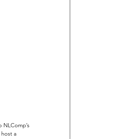
e to NLComp’s 
 host a 