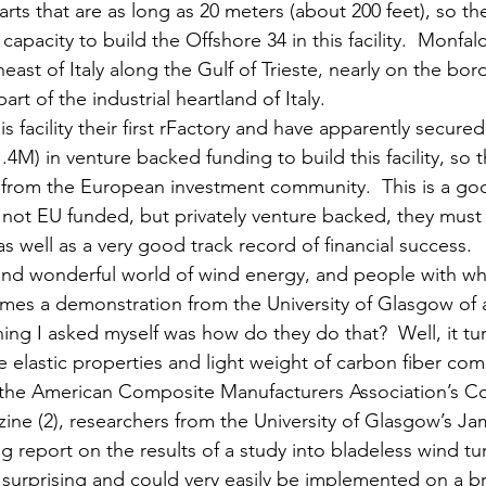
arts that are as long as 20 meters (about 200 feet), so the
capacity to build the Offshore 34 in this facility.  Monfalc
east of Italy along the Gulf of Trieste, nearly on the bor
part of the industrial heartland of Italy. 
s facility their first rFactory and have apparently secure
1.4M) in venture backed funding to build this facility, so 
 from the European investment community.  This is a go
s not EU funded, but privately venture backed, they must 
 well as a very good track record of financial success. 
d and wonderful world of wind energy, and people with 
omes a demonstration from the University of Glasgow of 
thing I asked myself was how do they do that?  Well, it tur
e elastic properties and light weight of carbon fiber co
rom the American Composite Manufacturers Association’s 
ne (2), researchers from the University of Glasgow’s Ja
g report on the results of a study into bladeless wind tu
 surprising and could very easily be implemented on a br