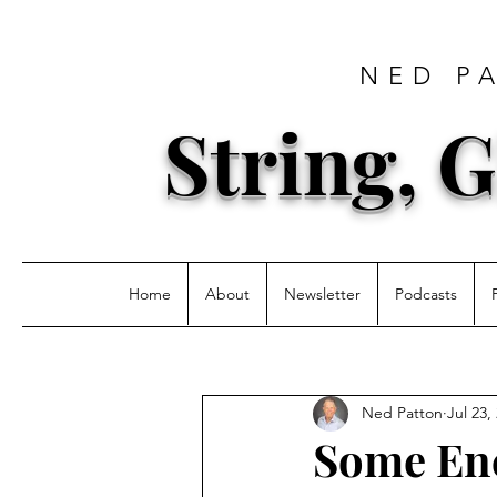
NED P
String, G
Home
About
Newsletter
Podcasts
Ned Patton
Jul 23,
Some En