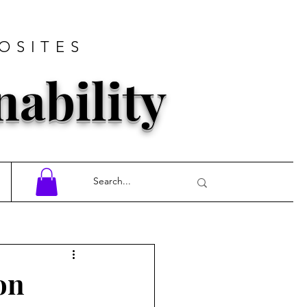
OSITES
nability
on