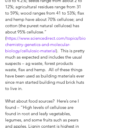
0.6 to 4.2%; seeds range from about 2 to 
12%; agricultural residues range from 31 
to 59%; wood ranges from 41 to 53%; flax 
and hemp have about 70% cellulose; and 
cotton (the purest natural cellulose) has 
about 95% cellulose.”  
(
https://www.sciencedirect.com/topics/bio
chemistry-genetics-and-molecular-
biology/cellulosic-material
).  This is pretty 
much as expected and includes the usual 
suspects – ag waste, forest products 
waste, flax and hemp.  All of these things 
have been used as building materials ever 
since man started building mud brick huts 
to live in.
What about food sources?  Here’s one I 
found – “High levels of cellulose are 
found in root and leafy vegetables, 
legumes, and some fruits such as pears 
and apples. Lignin content is highest in 