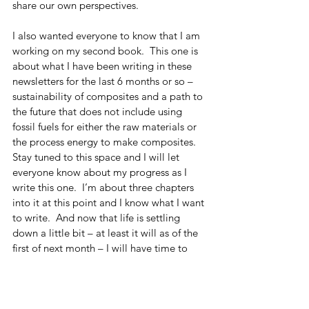
share our own perspectives. 
I also wanted everyone to know that I am 
working on my second book.  This one is 
about what I have been writing in these 
newsletters for the last 6 months or so – 
sustainability of composites and a path to 
the future that does not include using 
fossil fuels for either the raw materials or 
the process energy to make composites.  
Stay tuned to this space and I will let 
everyone know about my progress as I 
write this one.  I’m about three chapters 
into it at this point and I know what I want 
to write.  And now that life is settling 
down a little bit – at least it will as of the 
first of next month – I will have time to 
devote to just writing. 
Finally, I still need to plug my first book, 
so here’s the plug.  The book pretty much 