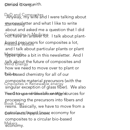
period is over with.
Climate Change
DoD and Composites
 Anyway, my wife and I were talking about 
my newsletter and what I like to write 
3D Printing
about and asked me a question that I did 
Composites in Medicine
not have an answer for.  I talk about plant-
based precursors for composites a lot, 
Pressure Vessels
and I talk about particular plants or plant 
Memorials
types quite a bit in this newsletter.  And I 
talk about the future of composites and 
Wind Energy
how we need to move over to plant or 
Failure
bio-based chemistry for all of our 
composite material precursors (with the 
Cmposites in Renewable energy
singular exception of glass fiber).  We also 
need to use renewable energy sources for 
The Gtring and Glue of our World
processing the precursors into fibers and 
Book Sales
resins.  Basically, we have to move from a 
petroleum based linear economy for 
Commercial Applications
composites to a circular bio-based 
Makers
economy.  