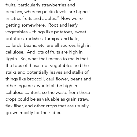
fruits, particularly strawberries and 
peaches, whereas pectin levels are highest 
in citrus fruits and apples.” Now we’re 
getting somewhere.  Root and leafy 
vegetables – things like potatoes, sweet 
potatoes, radishes, turnips, and kale, 
collards, beans, etc. are all sources high in 
cellulose.  And lots of fruits are high in 
lignin.  So, what that means to me is that 
the tops of these root vegetables and the 
stalks and potentially leaves and stalks of 
things like broccoli, cauliflower, beans and 
other legumes, would all be high in 
cellulose content, so the waste from these 
crops could be as valuable as grain straw, 
flax fiber, and other crops that are usually 
grown mostly for their fiber. 