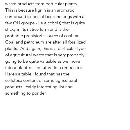
waste products from particular plants.  
This is because lignin is an aromatic 
compound (series of benzene rings with a 
few OH groups - i.e alcohols) that is quite 
sticky in its native form and is the 
probable prehistoric source of coal tar.  
Coal and petroleum are after all fossilized 
plants.  And again, this is a particular type 
of agricultural waste that is very probably 
going to be quite valuable as we move 
into a plant-based future for composites. 
Here’s a table I found that has the 
cellulose content of some agricultural 
products.  Fairly interesting list and 
something to ponder.