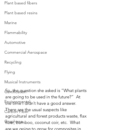
Plant based fibers
Plant based resins
Marine
Flammability
Automotive
Commercial Aerospace
Recycling
Flying
Musical Instruments
So, the question she asked is “What plants 
Certification
are going to be used in the future?”  At 
Environmental
the time I didn’t have a good answer.  
There are the usual suspects like 
Carbon Fiber
agricultural and forest products waste, flax 
Graphene
fiber, bamboo, coconut coir, etc.  What 
are we going to grow for composites in 