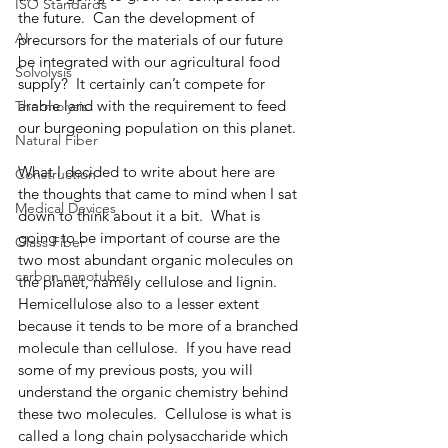
ISO Standards
the future.  Can the development of 
AI
precursors for the materials of our future 
be integrated with our agricultural food 
Solvolysis
supply?  It certainly can’t compete for 
arable land with the requirement to feed 
Thermolysis
our burgeoning population on this planet. 
Natural Fiber
What I decided to write about here are 
Construction
the thoughts that came to mind when I sat 
Medical Devices
down to think about it a bit.  What is 
going to be important of course are the 
Glass Fiber
two most abundant organic molecules on 
carbon nanotubes
the planet, namely cellulose and lignin.  
Hemicellulose also to a lesser extent 
because it tends to be more of a branched 
molecule than cellulose.  If you have read 
some of my previous posts, you will 
understand the organic chemistry behind 
these two molecules.  Cellulose is what is 
called a long chain polysaccharide which 