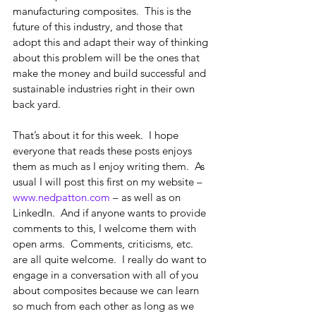
manufacturing composites.  This is the 
future of this industry, and those that 
adopt this and adapt their way of thinking 
about this problem will be the ones that 
make the money and build successful and 
sustainable industries right in their own 
back yard. 
That’s about it for this week.  I hope 
everyone that reads these posts enjoys 
them as much as I enjoy writing them.  As 
usual I will post this first on my website – 
www.nedpatton.com
 – as well as on 
LinkedIn.  And if anyone wants to provide 
comments to this, I welcome them with 
open arms.  Comments, criticisms, etc. 
are all quite welcome.  I really do want to 
engage in a conversation with all of you 
about composites because we can learn 
so much from each other as long as we 