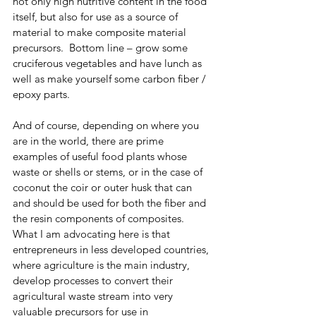
not only high nutritive content in the food 
itself, but also for use as a source of 
material to make composite material 
precursors.  Bottom line – grow some 
cruciferous vegetables and have lunch as 
well as make yourself some carbon fiber / 
epoxy parts. 
And of course, depending on where you 
are in the world, there are prime 
examples of useful food plants whose 
waste or shells or stems, or in the case of 
coconut the coir or outer husk that can 
and should be used for both the fiber and 
the resin components of composites.  
What I am advocating here is that 
entrepreneurs in less developed countries, 
where agriculture is the main industry, 
develop processes to convert their 
agricultural waste stream into very 
valuable precursors for use in 