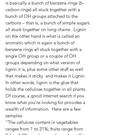
is basically a bunch of benzene rings (6-
carbon rings) all stuck together with a 
bunch of OH groups attached to the 
carbons – that is, a bunch of simple sugars 
all stuck together on long chains.  Lignin 
on the other hand is what is called an 
aromatic which is again a bunch of 
benzene rings all stuck together with a 
single OH group or a couple of OH 
groups depending on what version of 
lignin it is, plus some other stuff as well 
that makes it sticky  and makes it Lignin.  
In other words, lignin is the glue that  
holds the cellulose together in all plants.
Of course, a good internet search if you 
know what you’re looking for provides a 
wealth of information.  Here are a few 
samples:
“The cellulose content in vegetables 
ranges from 1 to 21%; fruits range from 