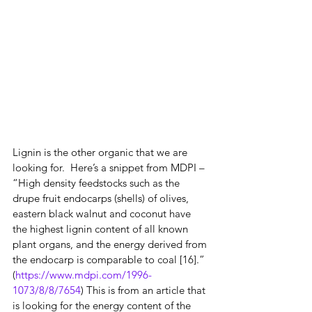
Lignin is the other organic that we are 
looking for.  Here’s a snippet from MDPI – 
“High density feedstocks such as the 
drupe fruit endocarps (shells) of olives, 
eastern black walnut and coconut have 
the highest lignin content of all known 
plant organs, and the energy derived from 
the endocarp is comparable to coal [16].” 
(
https://www.mdpi.com/1996-
1073/8/8/7654
) This is from an article that 
is looking for the energy content of the 