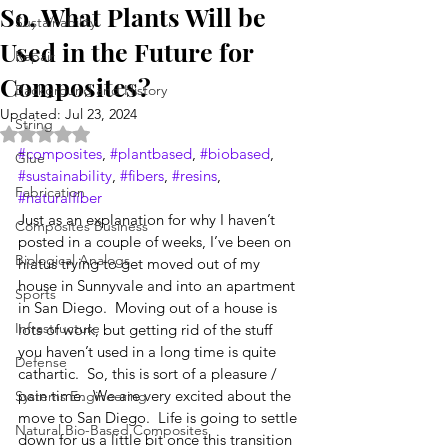
So, What Plants Will be
Sustainability
Used in the Future for
Repair
Composites?
Background and History
Updated:
Jul 23, 2024
String
Rated NaN out of 5 stars.
#composites
, 
#plantbased
, 
#biobased
, 
Glue
#sustainability
, 
#fibers
, 
#resins
, 
Fabrication
#naturalfiber
Just as an explanation for why I haven’t 
Composites Business
posted in a couple of weeks, I’ve been on 
Biological Analogs
hiatus trying to get moved out of my 
house in Sunnyvale and into an apartment 
Sports
in San Diego.  Moving out of a house is 
Infrastructure
lots of work, but getting rid of the stuff 
you haven’t used in a long time is quite 
Defense
cathartic.  So, this is sort of a pleasure / 
pain time.  We are very excited about the 
Systems Engineering
move to San Diego.  Life is going to settle 
Natural Bio-Based Composites
down for us a little bit once this transition 