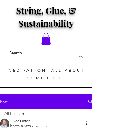
String, Glue, &
Sustainability
NED PATTON: ALL ABOUT
COMPOSITES
Post
All Posts
Ned Patton
All Posts
Jun 18, 2024
6 min read