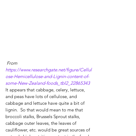
From 
https://www.researchgate.net/figure/Cellul
ose-Hemicellulose-and-Lignin-content-of-
some-New-Zealand-foods_tbl2_22865343
It appears that cabbage, celery, lettuce, 
and peas have lots of cellulose, and 
cabbage and lettuce have quite a bit of 
lignin.  So that would mean to me that 
broccoli stalks, Brussels Sprout stalks, 
cabbage outer leaves, the leaves of 
cauliflower, etc. would be great sources of 