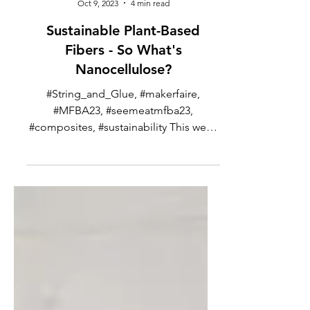
Ned Patton
Oct 9, 2023
4 min read
Sustainable Plant-Based
Fibers - So What's
Nanocellulose?
#String_and_Glue, #makerfaire,
#MFBA23, #seemeatmfba23,
#composites, #sustainability This week
I’m going to go back to being a bit...