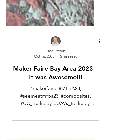
Ned Patton
Oct 16, 2023
5 min read
Maker Faire Bay Area 2023 –
It was Awesome!!!
#makerfaire, #MFBA23,
#seemeatmfba23, #composites,
#UC_Berkeley, #UAVs_Berkeley,
#string_and_glue I went to the Maker
Faire Bay Area over...