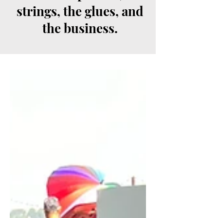
strings, the glues, and
the business.