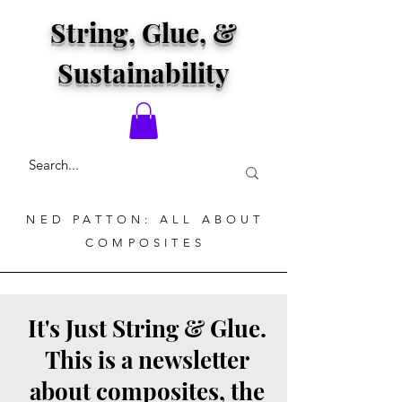
String, Glue, &
Sustainability
NED PATTON: ALL ABOUT
COMPOSITES
It's Just String & Glue.
This is a newsletter
about composites, the