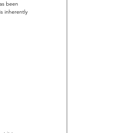
has been 
s inherently 