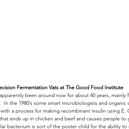
ecision Fermentation Vats at The Good Food Institute
apparently been around now for about 40 years, mainly f
n.  In the 1980’s some smart microbiologists and organic 
th a process for making recombinant insulin using E. Col
 that ends up in chicken and beef and causes people to g
ar bacterium is sort of the poster child for the ability to