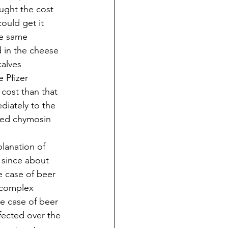
ught the cost 
ould get it 
he same 
 in the cheese 
alves 
 Pfizer 
cost than that 
diately to the 
ted chymosin 
lanation of 
 since about 
he case of beer 
 complex 
e case of beer 
fected over the 