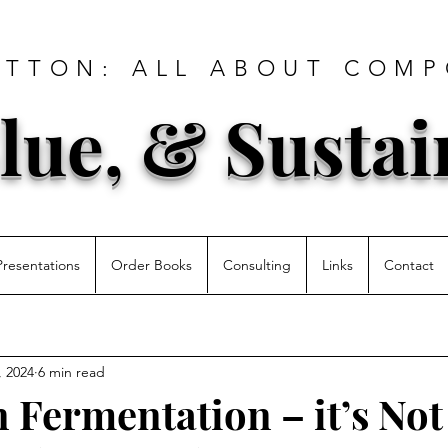
ATTON: ALL ABOUT COMP
lue, & Sustai
Presentations
Order Books
Consulting
Links
Contact
, 2024
6 min read
 Fermentation – it’s Not