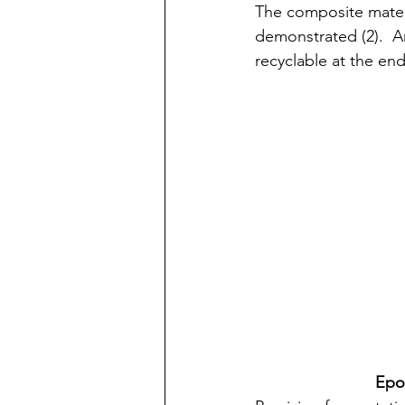
The composite materi
demonstrated (2).  A
recyclable at the end
Epo