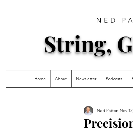
NED P
String, G
Home
About
Newsletter
Podcasts
Ned Patton
Nov 12
Precision