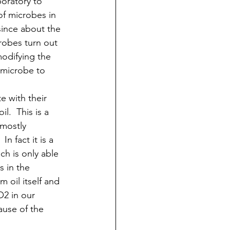
boratory to 
f microbes in 
 since about the 
robes turn out 
modifying the 
 microbe to 
e with their 
l.  This is a 
(mostly 
n fact it is a 
ch is only able 
s in the 
 oil itself and 
O2 in our 
ause of the 