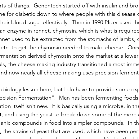
ts of things.  Genentech started off with insulin and bro
one for diabetic down to where people with this disease c
heir blood sugar effectively.  Then in 1990 Pfizer used t
n enzyme in rennet, chymosin, which is what is required
net used to be extracted from the stomachs of lambs, c
, etc. to get the chymosin needed to make cheese.  Once
rmentation derived chymosin onto the market at a lower 
ls, the cheese making industry transitioned almost imme
and now nearly all cheese making uses precision fermen
obiology lesson here, but I do have to provide some exp
recision Fermentation”.  Man has been fermenting foods
on itself isn’t new.  It is basically using a microbe, in t
st, and using the yeast to break down some of the more
ganic compounds in food into simpler compounds.  In th
 the strains of yeast that are used, which have been per