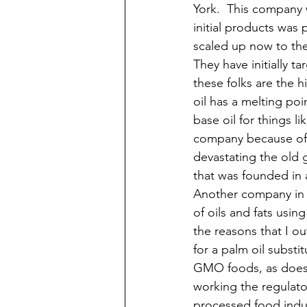
York.  This company 
initial products was 
scaled up now to the 
They have initially 
these folks are the 
oil has a melting poi
base oil for things li
company because of t
devastating the old g
that was founded in 
Another company in 
of oils and fats usin
the reasons that I ou
for a palm oil substi
GMO foods, as does a
working the regulato
processed food indus