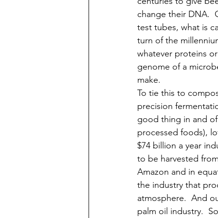
centuries to give bee
change their DNA.  O
test tubes, what is c
turn of the millenni
whatever proteins or
genome of a microbe
make. 
To tie this to compos
precision fermentation
good thing in and of 
processed foods), lot
$74 billion a year in
to be harvested from 
Amazon and in equator
the industry that pr
atmosphere.  And our
palm oil industry.  S