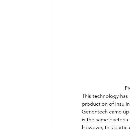
Pr
This technology has 
production of insuli
Genentech came up wi
is the same bacteria
However, this particul