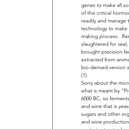
genes to make all sor
of this critical horm
readily and manage t
technology to make a
making process.  Ren
slaughtered for veal
brought precision fe
extracted from anima
bio-derived version 
(1). 
Sorry about the micr
what is meant by “P
6000 BC, so fermentati
and wine that is yea
sugars and other or
and wine production,