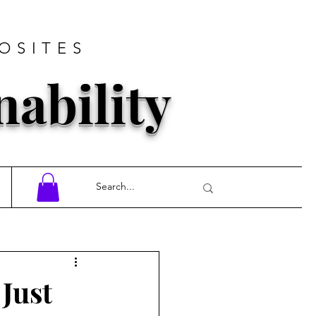
OSITES
nability
 Just