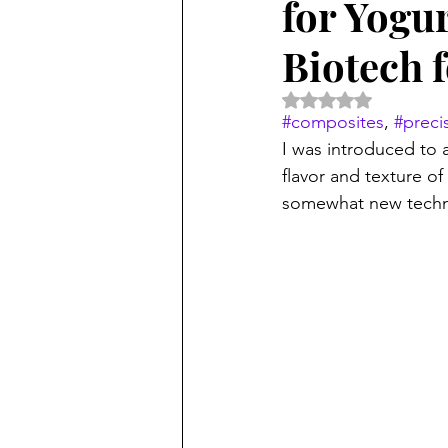
for Yogur
Biotech 
Rated NaN out of 5 
#composites
, 
#preci
I was introduced to a
flavor and texture o
somewhat new techno