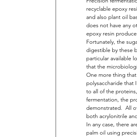
Precision fermentati
recyclable epoxy res
and also plant oil b
does not have any oth
epoxy resin producer 
Fortunately, the suga
digestible by these b
particular available 
that the microbiolog
One more thing that 
polysaccharide that I 
to all of the protein
fermentation, the pro
demonstrated.  All o
both acrylonitrile a
In any case, there a
palm oil using preci