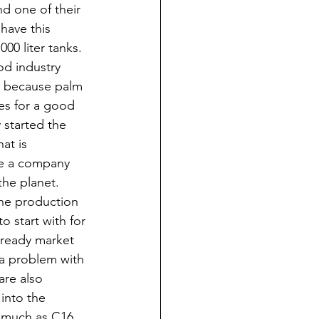
d one of their 
have this 
00 liter tanks.  
od industry 
is because palm 
kes for a good 
y started the 
at is 
are a company 
he planet. 
he production 
o start with for 
a ready market 
s a problem with 
are also 
into the 
s much as C16 