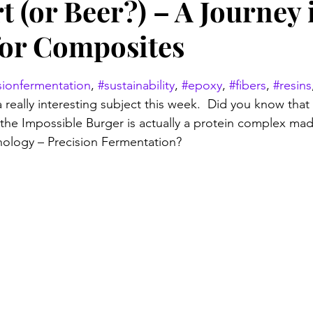
t (or Beer?) – A Journey 
for Composites
stars.
sionfermentation
, 
#sustainability
, 
#epoxy
, 
#fibers
, 
#resins
 really interesting subject this week.  Did you know that
f the Impossible Burger is actually a protein complex mad
logy – Precision Fermentation? 