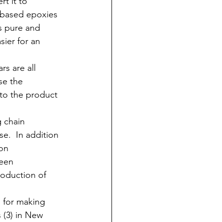
t it to 
 based epoxies 
s pure and 
ier for an 
s are all 
se the 
nto the product 
 chain 
se.  In addition 
on 
been 
roduction of 
s for making 
 (3) in New 