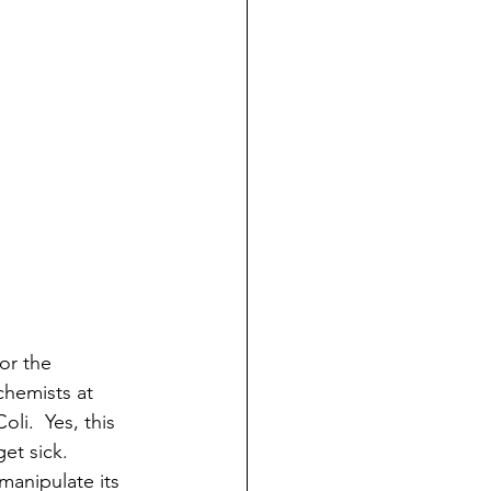
or the 
chemists at 
i.  Yes, this 
et sick.  
 manipulate its 