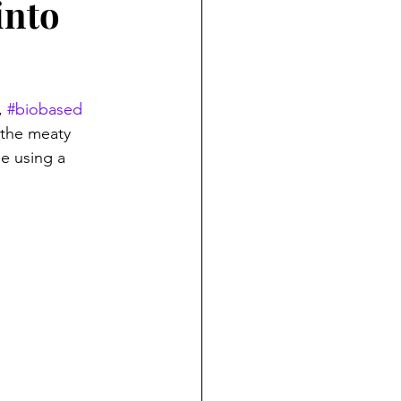
into
, 
#biobased
 the meaty 
e using a 