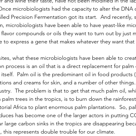
r and wine their taste, have not been modified in the la
nce microbiologists had the capacity to alter the DNA o
alled Precision Fermentation got its start.  And recently,
um, microbiologists have been able to have yeast-like mic
 flavor compounds or oils they want to turn out by just 
 to express a gene that makes whatever they want that
ites, what these microbiologists have been able to creat
 process is an oil that is a direct replacement for palm oi
itself.  Palm oil is the predominant oil in food products 
ions and creams for skin, and a number of other things.  I
dustry.  The problem is that to get that much palm oil, whi
palm trees in the tropics, is to burn down the rainforest
ial Africa to plant enormous palm plantations.  So, palm
oduces has become one of the larger actors in putting C
 large carbon sinks in the tropics are disappearing bec
o, this represents double trouble for our climate.