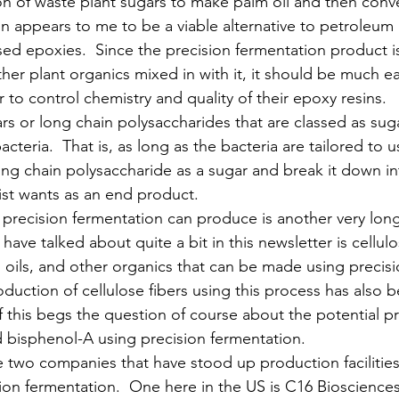
on of waste plant sugars to make palm oil and then conver
in appears to me to be a viable alternative to petroleum
ased epoxies.  Since the precision fermentation product i
er plant organics mixed in with it, it should be much eas
to control chemistry and quality of their epoxy resins. 
rs or long chain polysaccharides that are classed as sugar
acteria.  That is, as long as the bacteria are tailored to u
long chain polysaccharide as a sugar and break it down i
ist wants as an end product.
precision fermentation can produce is another very long
have talked about quite a bit in this newsletter is cellulo
s, oils, and other organics that can be made using precisi
duction of cellulose fibers using this process has also 
f this begs the question of course about the potential p
nd bisphenol-A using precision fermentation.
re two companies that have stood up production facilitie
sion fermentation.  One here in the US is C16 Biosciences