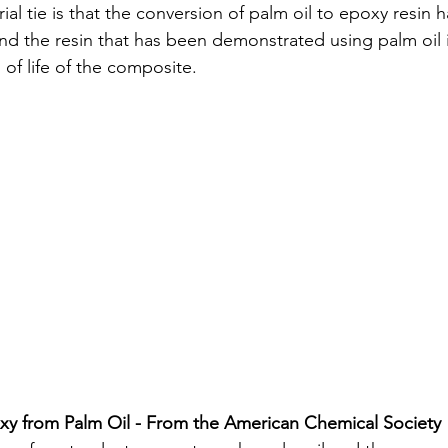
al tie is that the conversion of palm oil to epoxy resin 
nd the resin that has been demonstrated using palm oil i
 of life of the composite. 
xy from Palm Oil - From the American Chemical Society