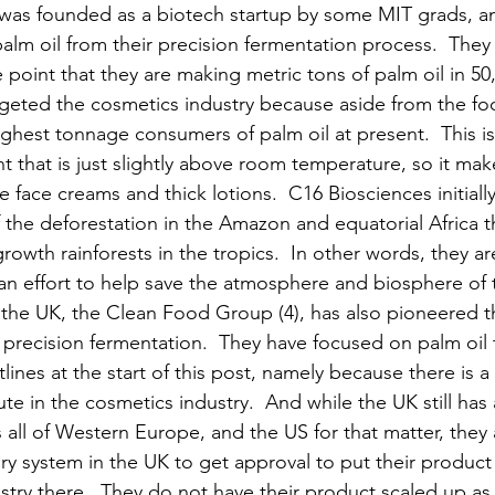
was founded as a biotech startup by some MIT grads, an
palm oil from their precision fermentation process.  They 
point that they are making metric tons of palm oil in 50,0
targeted the cosmetics industry because aside from the fo
highest tonnage consumers of palm oil at present.  This 
nt that is just slightly above room temperature, so it ma
ke face creams and thick lotions.  C16 Biosciences initiall
he deforestation in the Amazon and equatorial Africa th
rowth rainforests in the tropics.  In other words, they 
an effort to help save the atmosphere and biosphere of t
the UK, the Clean Food Group (4), has also pioneered t
g precision fermentation.  They have focused on palm oil t
tlines at the start of this post, namely because there is 
tute in the cosmetics industry.  And while the UK still ha
ll of Western Europe, and the US for that matter, they 
ry system in the UK to get approval to put their product 
try there.  They do not have their product scaled up a