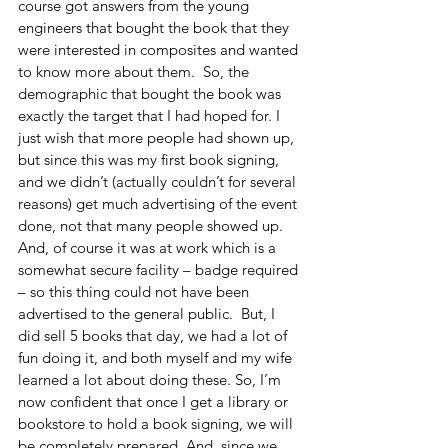
course got answers from the young 
engineers that bought the book that they 
were interested in composites and wanted 
to know more about them.  So, the 
demographic that bought the book was 
exactly the target that I had hoped for. I 
just wish that more people had shown up, 
but since this was my first book signing, 
and we didn’t (actually couldn’t for several 
reasons) get much advertising of the event 
done, not that many people showed up.  
And, of course it was at work which is a 
somewhat secure facility – badge required 
– so this thing could not have been 
advertised to the general public.  But, I 
did sell 5 books that day, we had a lot of 
fun doing it, and both myself and my wife 
learned a lot about doing these. So, I’m 
now confident that once I get a library or 
bookstore to hold a book signing, we will 
be completely prepared. And, since we 