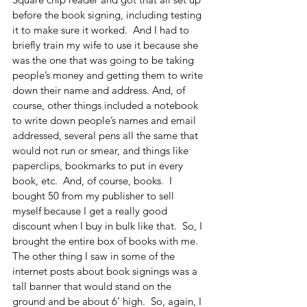
before the book signing, including testing 
it to make sure it worked.  And I had to 
briefly train my wife to use it because she 
was the one that was going to be taking 
people’s money and getting them to write 
down their name and address. And, of 
course, other things included a notebook 
to write down people’s names and email 
addressed, several pens all the same that 
would not run or smear, and things like 
paperclips, bookmarks to put in every 
book, etc.  And, of course, books.  I 
bought 50 from my publisher to sell 
myself because I get a really good 
discount when I buy in bulk like that.  So, I 
brought the entire box of books with me.  
The other thing I saw in some of the 
internet posts about book signings was a 
tall banner that would stand on the 
ground and be about 6’ high.  So, again, I 