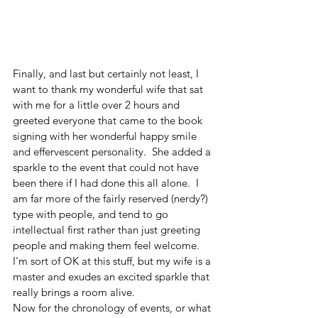
Finally, and last but certainly not least, I 
want to thank my wonderful wife that sat 
with me for a little over 2 hours and 
greeted everyone that came to the book 
signing with her wonderful happy smile 
and effervescent personality.  She added a 
sparkle to the event that could not have 
been there if I had done this all alone.  I 
am far more of the fairly reserved (nerdy?) 
type with people, and tend to go 
intellectual first rather than just greeting 
people and making them feel welcome.  
I’m sort of OK at this stuff, but my wife is a 
master and exudes an excited sparkle that 
really brings a room alive.  
Now for the chronology of events, or what 