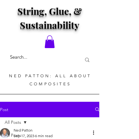
String, Glue, &
Sustainability
NED PATTON: ALL ABOUT
COMPOSITES
Post
All Posts
Ned Patton
All Posts
Sep 17, 2023
6 min read