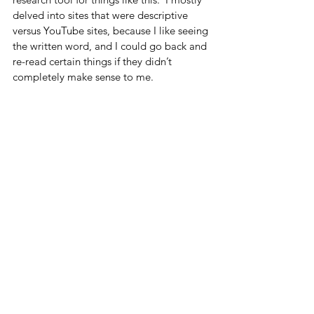
delved into sites that were descriptive 
versus YouTube sites, because I like seeing 
the written word, and I could go back and 
re-read certain things if they didn’t 
completely make sense to me.  