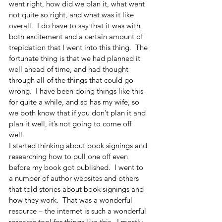
went right, how did we plan it, what went 
not quite so right, and what was it like 
overall.  I do have to say that it was with 
both excitement and a certain amount of 
trepidation that I went into this thing.  The 
fortunate thing is that we had planned it 
well ahead of time, and had thought 
through all of the things that could go 
wrong.  I have been doing things like this 
for quite a while, and so has my wife, so 
we both know that if you don’t plan it and 
plan it well, it’s not going to come off 
well.  
I started thinking about book signings and 
researching how to pull one off even 
before my book got published.  I went to 
a number of author websites and others 
that told stories about book signings and 
how they work.  That was a wonderful 
resource – the internet is such a wonderful 
research tool for things like this.  I mostly 