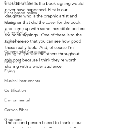
Plant based fibers
incredible talents the book signing would 
never have happened. First is our 
Plant based resins
daughter who is the graphic artist and 
designer that did the cover for the book, 
Marine
and came up with some incredible posters 
Flammability
for book signings.  One of these is to the 
right here so that you can see how good 
Automotive
these really look.  And, of course I’m 
Commercial Aerospace
going to sprinkle the others throughout 
this post because I think they’re worth 
Recycling
sharing with a wider audience.  
Flying
Musical Instruments
Certification
Environmental
Carbon Fiber
Graphene
The second person I need to thank is our 