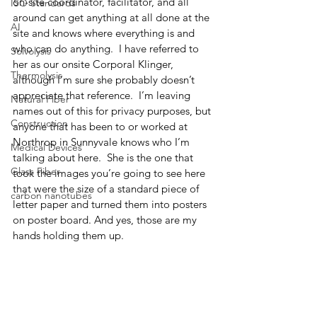
on-site coordinator, facilitator, and all 
ISO Standards
around can get anything at all done at the 
AI
site and knows where everything is and 
who can do anything.  I have referred to 
Solvolysis
her as our onsite Corporal Klinger, 
Thermolysis
although I’m sure she probably doesn’t 
appreciate that reference.  I’m leaving 
Natural Fiber
names out of this for privacy purposes, but 
Construction
anyone that has been to or worked at 
Northrop in Sunnyvale knows who I’m 
Medical Devices
talking about here.  She is the one that 
Glass Fiber
took the images you’re going to see here 
that were the size of a standard piece of 
carbon nanotubes
letter paper and turned them into posters 
on poster board. And yes, those are my 
hands holding them up.  