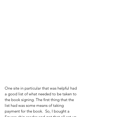
One site in particular that was helpful had 
a good list of what needed to be taken to 
the book signing. The first thing that the 
list had was some means of taking 
payment for the book.  So, I bought a 
Square chip reader and got that all set up 