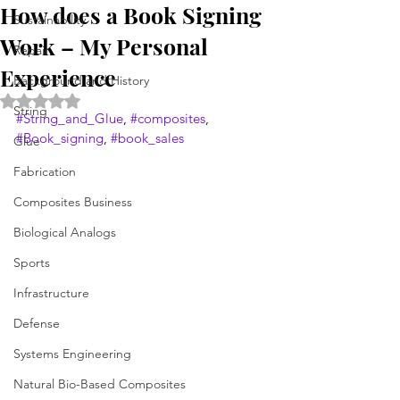
How does a Book Signing
Sustainability
Work – My Personal
Repair
Experience
Background and History
Rated NaN out of 5 stars.
String
#String_and_Glue
, 
#composites
, 
#Book_signing
, 
#book_sales
Glue
Fabrication
Composites Business
Biological Analogs
Sports
Infrastructure
Defense
Systems Engineering
Natural Bio-Based Composites