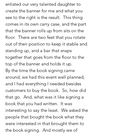
enlisted our very talented daughter to 
create the banner for me and what you 
see to the right is the result.  This thing 
comes in its own carry case, and the part 
that the banner rolls up from sits on the 
floor.  There are two feet that you rotate 
out of their position to keep it stable and 
standing up, and a bar that snaps 
together that goes from the floor to the 
top of the banner and holds it up.  
By the time the book signing came 
around, we had this event well planned, 
and I had everything I needed besides 
customers to buy the book.  So, how did 
that go.  And, what was it like signing a 
book that you had written.  It was 
interesting to say the least.  We asked the 
people that bought the book what they 
were interested in that brought them to 
the book signing.  And mostly we of 