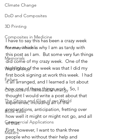
Climate Change
DoD and Composites
3D Printing
Composites in Medicine
I have to say this has been a crazy week 
for me, which is why I am as tardy with 
Pressure Vessels
this post as I am.  But some very fun things 
Memorials
did come of my crazy week.  One of the 
highlights of the week was that I did my 
Wind Energy
first book signing at work this week.  I had 
Failure
it all arranged, and I learned a lot about 
how one of these things work.  So, I 
Cmposites in Renewable energy
thought I would write a post about that 
The Gtring and Glue of our World
experience, including all of the 
preparations, anticipation, fretting over 
Book Sales
how well it might or might not go, and all 
Commercial Applications
of that.  
First, however, I want to thank three 
Makers
people who without their help and 