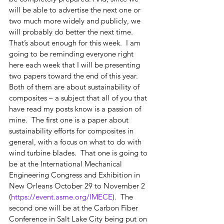
will be able to advertise the next one or 
two much more widely and publicly, we 
will probably do better the next time.
That’s about enough for this week.  I am 
going to be reminding everyone right 
here each week that I will be presenting 
two papers toward the end of this year.  
Both of them are about sustainability of 
composites – a subject that all of you that 
have read my posts know is a passion of 
mine.  The first one is a paper about 
sustainability efforts for composites in 
general, with a focus on what to do with 
wind turbine blades.  That one is going to 
be at the International Mechanical 
Engineering Congress and Exhibition in 
New Orleans October 29 to November 2 
(
https://event.asme.org/IMECE
).  The 
second one will be at the Carbon Fiber 
Conference in Salt Lake City being put on 