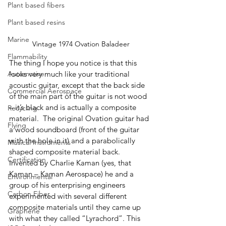
Plant based fibers
Plant based resins
Marine
Vintage 1974 Ovation Baladeer
Flammability
The thing I hope you notice is that this 
Automotive
looks very much like your traditional 
acoustic guitar, except that the back side 
Commercial Aerospace
of the main part of the guitar is not wood 
– it’s black and is actually a composite 
Recycling
material.  The original Ovation guitar had 
Flying
a wood soundboard (front of the guitar 
with the hole in it) and a parabolically 
Musical Instruments
shaped composite material back.  
Certification
Invented by Charlie Kaman (yes, that 
Kaman – Kaman Aerospace) he and a 
Environmental
group of his enterprising engineers 
Carbon Fiber
experimented with several different 
composite materials until they came up 
Graphene
with what they called “Lyrachord”. This 