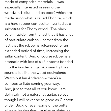
made of composite materials.  I was 
especially interested in seeing the 
woodwinds (flute and bassoon) which are 
made using what is called Ebonite, which 
is a hard rubber composite invented as a 
substitute for Ebony wood.  The black 
color – aside from the fact that it has a lot 
of particulate carbon – comes from the 
fact that the rubber is vulcanized for an 
extended period of time, increasing the 
sulfur content.  And of course rubber is an 
aromatic with lots of sulfur atoms bonded 
into the 6-sided rings.  Apparently they 
sound a lot like the wood equivalents.  
Watch out Ian Anderson – there’s a 
composite flute coming your way.
And, just so that all of you know, I am 
definitely not a natural at guitar, so even 
though I will never be as good as Clapton 
or Jeff Beck, or even some of the better 
blues guitarists that just play at clubs, at 