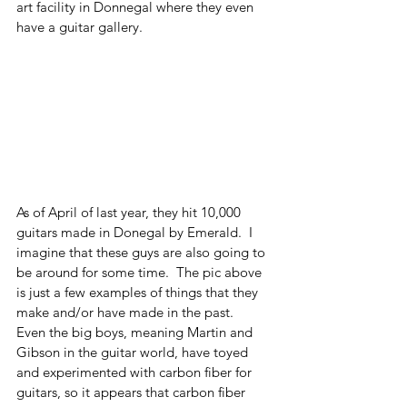
art facility in Donnegal where they even 
have a guitar gallery.
As of April of last year, they hit 10,000 
guitars made in Donegal by Emerald.  I 
imagine that these guys are also going to 
be around for some time.  The pic above 
is just a few examples of things that they 
make and/or have made in the past. 
Even the big boys, meaning Martin and 
Gibson in the guitar world, have toyed 
and experimented with carbon fiber for 
guitars, so it appears that carbon fiber 