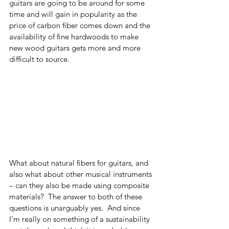
guitars are going to be around for some 
time and will gain in popularity as the 
price of carbon fiber comes down and the 
availability of fine hardwoods to make 
new wood guitars gets more and more 
difficult to source. 
What about natural fibers for guitars, and 
also what about other musical instruments 
– can they also be made using composite 
materials?  The answer to both of these 
questions is unarguably yes.  And since 
I’m really on something of a sustainability 