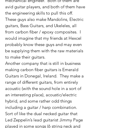
mechanical engineer.  Both of them are 
avid guitar players, and both of them have 
the engineering skills to pull this off.  
These guys also make Mandolins, Electric 
guitars, Bass Guitars, and Ukeleles, all 
from carbon fiber / epoxy composites.  I 
would imagine that my friends at Hexcel 
probably know these guys and may even 
be supplying them with the raw materials 
to make their guitars.
Another company that is still in business 
making carbon fiber guitars is Emerald 
Guitars in Donegal, Ireland.  They make a 
range of different guitars, from entirely 
acoustic (with the sound hole in a sort of 
an interesting place), acoustic/electric 
hybrid, and some rather odd things 
including a guitar / harp combination.  
Sort of like the dual necked guitar that 
Led Zeppelin’s lead guitarist Jimmy Page 
played in some songs (6 string neck and 