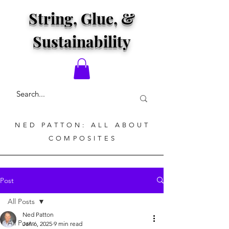
String, Glue, &
Sustainability
NED PATTON: ALL ABOUT
COMPOSITES
Post
All Posts
Ned Patton
All Posts
Jan 6, 2025
9 min read