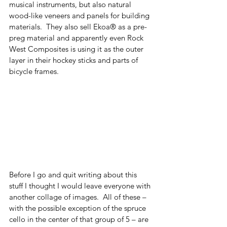
musical instruments, but also natural 
wood-like veneers and panels for building 
materials.  They also sell Ekoa® as a pre-
preg material and apparently even Rock 
West Composites is using it as the outer 
layer in their hockey sticks and parts of 
bicycle frames. 
Before I go and quit writing about this 
stuff I thought I would leave everyone with 
another collage of images.  All of these – 
with the possible exception of the spruce 
cello in the center of that group of 5 – are 