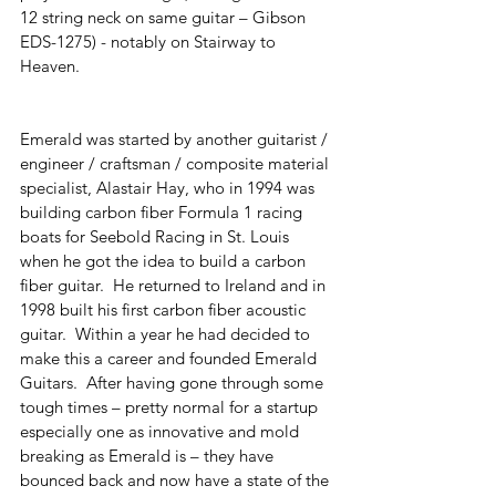
12 string neck on same guitar – Gibson 
EDS-1275) - notably on Stairway to 
Heaven. 
Emerald was started by another guitarist / 
engineer / craftsman / composite material 
specialist, Alastair Hay, who in 1994 was 
building carbon fiber Formula 1 racing 
boats for Seebold Racing in St. Louis 
when he got the idea to build a carbon 
fiber guitar.  He returned to Ireland and in 
1998 built his first carbon fiber acoustic 
guitar.  Within a year he had decided to 
make this a career and founded Emerald 
Guitars.  After having gone through some 
tough times – pretty normal for a startup 
especially one as innovative and mold 
breaking as Emerald is – they have 
bounced back and now have a state of the 