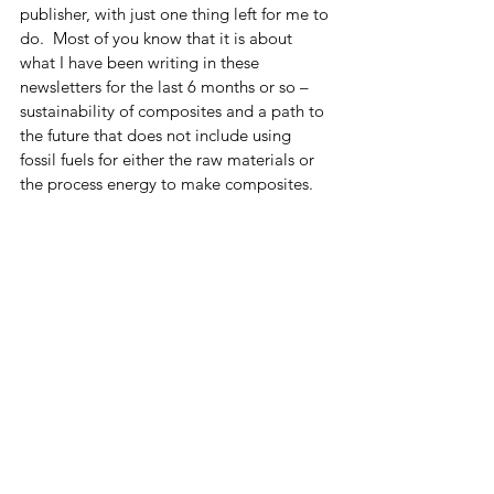
publisher, with just one thing left for me to 
do.  Most of you know that it is about 
what I have been writing in these 
newsletters for the last 6 months or so – 
sustainability of composites and a path to 
the future that does not include using 
fossil fuels for either the raw materials or 
the process energy to make composites.  
The title of the book, at least for now, is 
“Close the Circle, A Roadmap to 
Composite Materials Sustainability.”  It 
truly is a roadmap which I hope that at 
least at some level the industry will 
follow.  Only time will tell. 
Finally, I still need to plug my first book, 
so here’s the plug.  The book pretty much 
covers the watershed in composites, 
starting with a brief history of composites, 
then introducing the Periodic Table and 
why Carbon is such an important and 