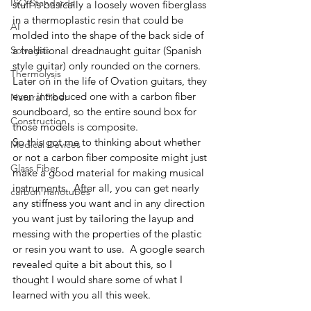
ISO Standards
stuff is basically a loosely woven fiberglass 
in a thermoplastic resin that could be 
AI
molded into the shape of the back side of 
Solvolysis
a traditional dreadnaught guitar (Spanish 
style guitar) only rounded on the corners.  
Thermolysis
Later on in the life of Ovation guitars, they 
even introduced one with a carbon fiber 
Natural Fiber
soundboard, so the entire sound box for 
Construction
those models is composite. 
So this got me to thinking about whether 
Medical Devices
or not a carbon fiber composite might just 
Glass Fiber
make a good material for making musical 
instruments.  After all, you can get nearly 
carbon nanotubes
any stiffness you want and in any direction 
you want just by tailoring the layup and 
messing with the properties of the plastic 
or resin you want to use.  A google search 
revealed quite a bit about this, so I 
thought I would share some of what I 
learned with you all this week. 