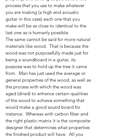
process that you use to make whatever 
you are making (a high end acoustic 
guitar in this case) each one that you 
make will be as close to identical to the 
last one as is humanly possible. 
The same cannot be said for more natural 
materials like wood.  That is because the 
wood was not purposefully made just for 
being a soundboard in a guitar, its 
purpose was to hold up the tree it came 
from.  Man has just used the average or 
general properties of the wood, as well as 
the process with which the wood was 
aged (dried) to enhance certain qualities 
of the wood to achieve something that 
would make a good sound board for 
instance.  Whereas with carbon fiber and 
the right plastic matrix it is the composite 
designer that determines what properties 
the finished product will have.  All you 