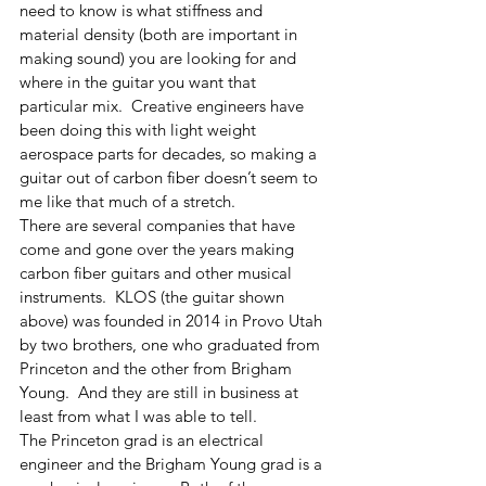
need to know is what stiffness and 
material density (both are important in 
making sound) you are looking for and 
where in the guitar you want that 
particular mix.  Creative engineers have 
been doing this with light weight 
aerospace parts for decades, so making a 
guitar out of carbon fiber doesn’t seem to 
me like that much of a stretch. 
There are several companies that have 
come and gone over the years making 
carbon fiber guitars and other musical 
instruments.  KLOS (the guitar shown 
above) was founded in 2014 in Provo Utah 
by two brothers, one who graduated from 
Princeton and the other from Brigham 
Young.  And they are still in business at 
least from what I was able to tell. 
The Princeton grad is an electrical 
engineer and the Brigham Young grad is a 