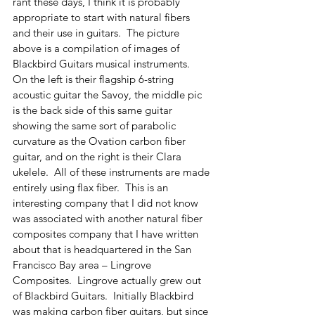
rant these days, I think it is probably 
appropriate to start with natural fibers 
and their use in guitars.  The picture 
above is a compilation of images of 
Blackbird Guitars musical instruments.  
On the left is their flagship 6-string 
acoustic guitar the Savoy, the middle pic 
is the back side of this same guitar 
showing the same sort of parabolic 
curvature as the Ovation carbon fiber 
guitar, and on the right is their Clara 
ukelele.  All of these instruments are made 
entirely using flax fiber.  This is an 
interesting company that I did not know 
was associated with another natural fiber 
composites company that I have written 
about that is headquartered in the San 
Francisco Bay area – Lingrove 
Composites.  Lingrove actually grew out 
of Blackbird Guitars.  Initially Blackbird 
was making carbon fiber guitars, but since 