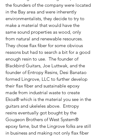
the founders of the company were located 
in the Bay area and were inherently 
environmentalists, they decide to try to 
make a material that would have the 
same sound properties as wood, only 
from natural and renewable resources.  
They chose flax fiber for some obvious 
reasons but had to search a bit for a good 
enough resin to use.  The founder of 
Blackbird Guitars, Joe Luttwak, and the 
founder of Entropy Resins, Desi Banatao 
formed Lingrove, LLC to further develop 
their flax fiber and sustainable epoxy 
made from industrial waste to create 
Ekoa® which is the material you see in the 
guitars and ukeleles above.  Entropy 
resins eventually got bought by the 
Gougeon Brothers of West System® 
epoxy fame, but the Lingrove folks are still 
in business and making not only flax fiber 