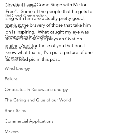
sign that says “Come Singe with Me for 
Climate Change
Free”.  Some of the people that he gets to 
DoD and Composites
sing with him are actually pretty good, 
but just the bravery of those that take him 
3D Printing
on is inspiring.  What caught my eye was 
Composites in Medicine
the fact that Reggie plays an Ovation 
guitar.  And, for those of you that don’t 
Pressure Vessels
know what that is, I’ve put a picture of one 
Memorials
as the lead pic in this post.
Wind Energy
Failure
Cmposites in Renewable energy
The Gtring and Glue of our World
Book Sales
Commercial Applications
Makers