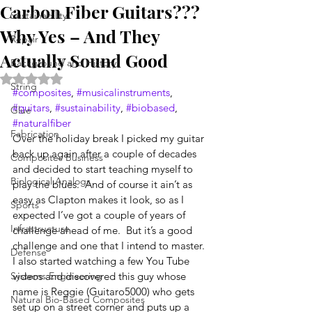
Carbon Fiber Guitars???
Sustainability
Why Yes – And They
Repair
Actually Sound Good
Background and History
Rated NaN out of 5 stars.
String
#composites
, 
#musicalinstruments
, 
#guitars
, 
#sustainability
, 
#biobased
, 
Glue
#naturalfiber
Fabrication
Over the holiday break I picked my guitar 
back up again after a couple of decades 
Composites Business
and decided to start teaching myself to 
Biological Analogs
play the blues.  And of course it ain’t as 
easy as Clapton makes it look, so as I 
Sports
expected I’ve got a couple of years of 
Infrastructure
challenge ahead of me.  But it’s a good 
challenge and one that I intend to master.  
Defense
I also started watching a few You Tube 
Systems Engineering
videos and discovered this guy whose 
name is Reggie (Guitaro5000) who gets 
Natural Bio-Based Composites
set up on a street corner and puts up a 