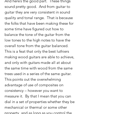
And here’s the good part.  These things 
sound pretty good.  And from guitar to 
guitar they are very consistent in sound 
quality and tonal range.  That is because 
the folks that have been making these for 
some time have figured out how to 
balance the tone of the guitar from the 
low tones to the high notes to have the 
overall tone from the guitar balanced.  
This is a feat that only the best luthiers 
making wood guitars are able to achieve, 
and only with guitars made all at about 
the same time with wood from the same 
trees used in a series of the same guitar.
This points out the overwhelming 
advantage of use of composites on 
consistency – however you want to 
measure it.  By that I mean that you can 
dial in a set of properties whether they be 
mechanical or thermal or some other 
property, and as long as you control the 