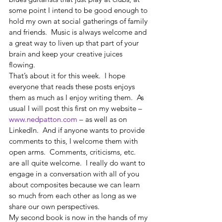
some point I intend to be good enough to 
hold my own at social gatherings of family 
and friends.  Music is always welcome and 
a great way to liven up that part of your 
brain and keep your creative juices 
flowing. 
That’s about it for this week.  I hope 
everyone that reads these posts enjoys 
them as much as I enjoy writing them.  As 
usual I will post this first on my website – 
www.nedpatton.com
 – as well as on 
LinkedIn.  And if anyone wants to provide 
comments to this, I welcome them with 
open arms.  Comments, criticisms, etc. 
are all quite welcome.  I really do want to 
engage in a conversation with all of you 
about composites because we can learn 
so much from each other as long as we 
share our own perspectives. 
My second book is now in the hands of my 