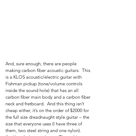
And, sure enough, there are people 
making carbon fiber acoustic guitars.  This 
is a KLOS acoustic/electric guitar with 
Fishman pickup (tone/volume controls 
inside the sound hole) that has an all 
carbon fiber main body and a carbon fiber 
neck and fretboard.  And this thing isn’t 
cheap either, it’s on the order of $2000 for 
the full size dreadnaught style guitar – the 
size that everyone uses (I have three of 
them, two steel string and one nylon). 