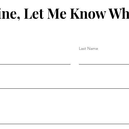
ine, Let Me Know Wh
Last Name