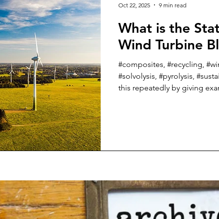
Oct 22, 2025
9 min read
What is the Stat
Wind Turbine B
#composites, #recycling, #wi
#solvolysis, #pyrolysis, #susta
this repeatedly by giving e
organizations, some largely
governments, in previous posts. This week, I tho
would provide a summary of w
Art in recycling wind turbine
the EU and UK. A lot has happened in the last couple of
years, and some companies 