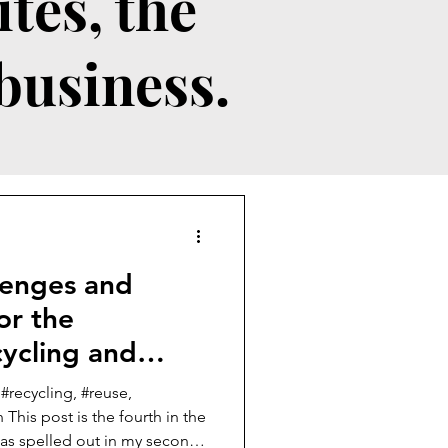
tes, the
 business.
llenges and
or the
ycling and
 #recycling, #reuse,
 This post is the fourth in the
deas spelled out in my second