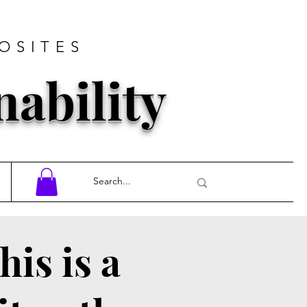
OSITES
nability
his is a