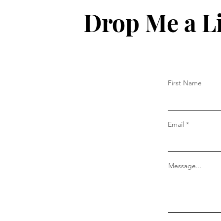
Drop Me a L
First Name
Email
Message...