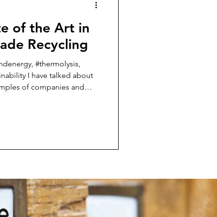
e of the Art in
lade Recycling
ndenergy, #thermolysis,
inability I have talked about
xamples of companies and
 funded and supported by
ught I
hat I see as the State of the
 blades here in the US and in
are not