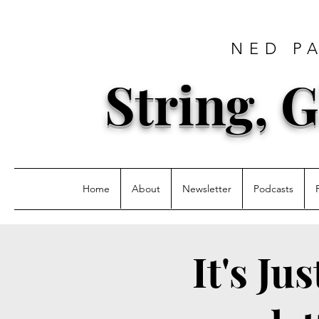
NED P
String, G
Home
About
Newsletter
Podcasts
It's Ju