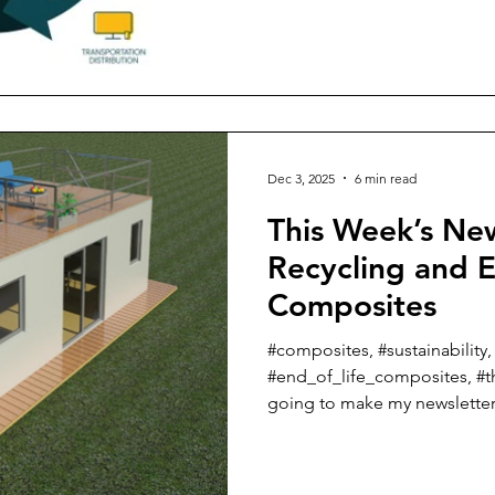
book, just released – “Susta
Roadmap to a Circular Economy”. In the first thr
talked about sustainability an
materials supply chain, reduc
the making of both fiber and
carbon footprint in the pro
Dec 3, 2025
6 min read
This Week’s Ne
Recycling and E
Composites
#composites, #sustainability,
#end_of_life_composites, #t
going to make my newsletter j
did last week with all of the 
recycled or natural fibers for primary
couple of fairly newsworthy 