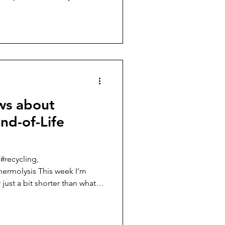
inable Composite Materials: A
ee posts I
d circularity in the raw
ing the carbon footprint in
 resin, and reducing the
ws about
nd-of-Life
 #recycling,
hermolysis This week I’m
ust a bit shorter than what I
pictures of sailboats that use
 structure. There are a
things that have happened