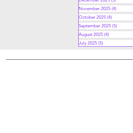
November 2025
(4)
4 posts
October 2025
(4)
4 posts
September 2025
(5)
5 posts
August 2025
(4)
4 posts
July 2025
(5)
5 posts