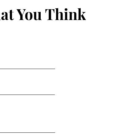
at You Think