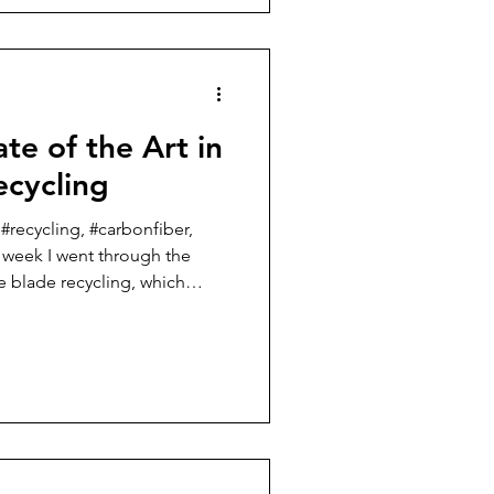
t I want to focus on this week.
one know that I am going to
i
te of the Art in
ecycling
 #recycling, #carbonfiber,
t week I went through the
ne blade recycling, which
titled “state of the art in
se most of the wind turbine
nd of their useful life or are
arily made of glass fiber