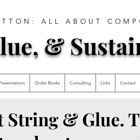
ATTON: ALL ABOUT COMP
lue, & Sustai
Presentations
Order Books
Consulting
Links
Contact
st String & Glue. T