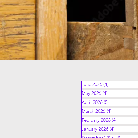
June 2026
(4)
4 posts
May 2026
(4)
4 posts
April 2026
(5)
5 posts
March 2026
(4)
4 posts
February 2026
(4)
4 posts
January 2026
(4)
4 posts
December 2025
(3)
3 posts