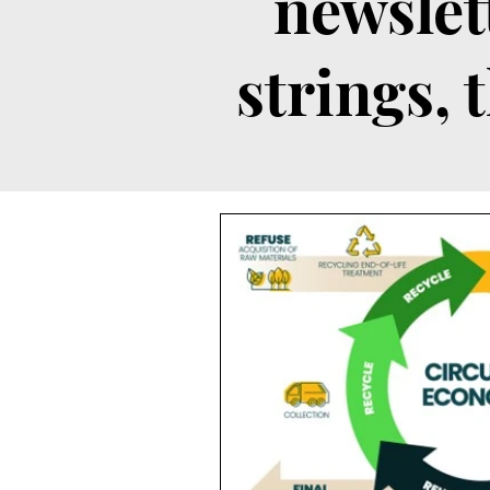
newslet
strings, 