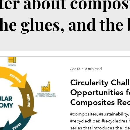
ter about composi
the glues, and the
Apr 15
8 min read
Circularity Cha
Opportunities f
Composites Rec
Reuse Business
#composites, #sustainability,
#recycledfiber, #recycledresin
series that introduces the i