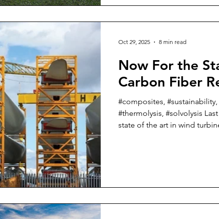
just in the last few weeks tha
And I want to also let every
take a couple of weeks off wr
Oct 29, 2025
8 min read
Now For the Sta
Carbon Fiber R
#composites, #sustainability,
#thermolysis, #solvolysis Las
state of the art in wind turbi
could alternatively have been 
glass fiber recycling” becau
blades that have come to the e
nearing their demise are prim
composites. In some of the larger blades, there is a
carbon fiber spar cap that I