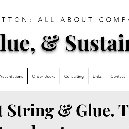
ATTON: ALL ABOUT COMP
lue, & Sustai
Presentations
Order Books
Consulting
Links
Contact
st String & Glue. T