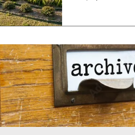
because I have seen some rat
announcements recently, that
think the future or trend or a
And by future, since this is s
what I mean is for the next decade or so
is going to happen in this in