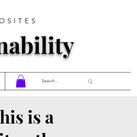
OSITES
nability
his is a