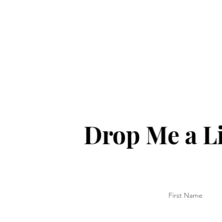
Drop Me a L
First Name