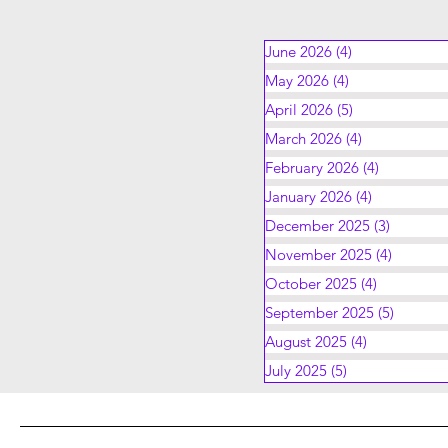
June 2026
(4)
4 posts
May 2026
(4)
4 posts
April 2026
(5)
5 posts
March 2026
(4)
4 posts
February 2026
(4)
4 posts
January 2026
(4)
4 posts
December 2025
(3)
3 posts
November 2025
(4)
4 posts
October 2025
(4)
4 posts
September 2025
(5)
5 posts
August 2025
(4)
4 posts
July 2025
(5)
5 posts