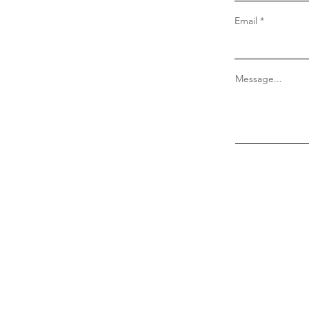
Email
Message...