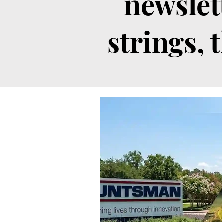
newslet
strings, 