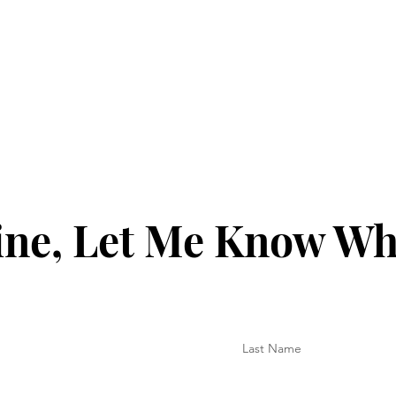
ine, Let Me Know Wh
Last Name