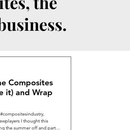
tes, the
 business.
the Composites
ee it) and Wrap
, #compositesindustry,
wplayers I thought this
ing the summer off and partly