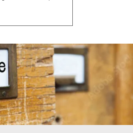
her interesting
 I would talk about where I
rc of the industry is headed.
uch a fast changing industry,
. Predicting what
dustry bey