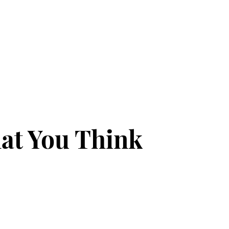
at You Think