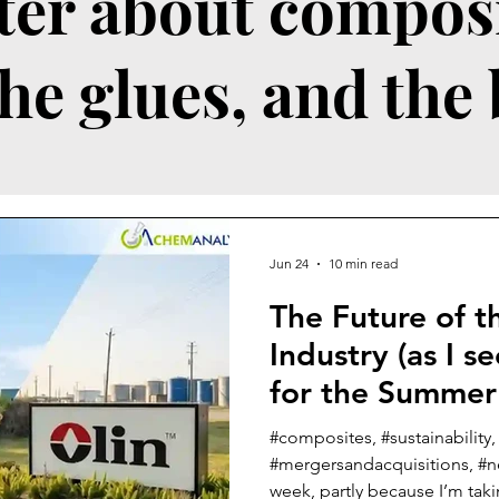
ter about composi
the glues, and the
Jun 24
10 min read
The Future of 
Industry (as I s
for the Summer
#composites, #sustainability
#mergersandacquisitions, #ne
week, partly because I’m tak