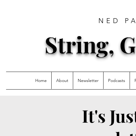
NED P
String, G
Home
About
Newsletter
Podcasts
It's Ju