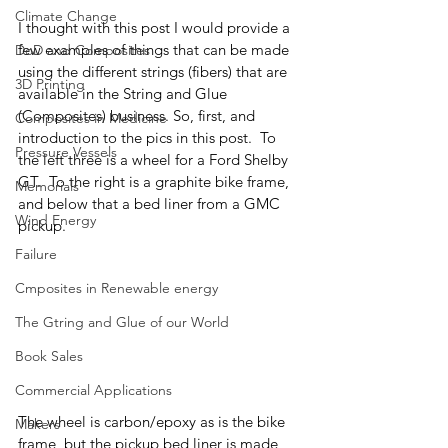
Climate Change
I thought with this post I would provide a 
few examples of things that can be made 
DoD and Composites
using the different strings (fibers) that are 
3D Printing
available in the String and Glue 
(Composites) business. So, first, and 
Composites in Medicine
introduction to the pics in this post.  To 
Pressure Vessels
the left three is a wheel for a Ford Shelby 
GT.  To the right is a graphite bike frame, 
Memorials
and below that a bed liner from a GMC 
Wind Energy
pickup.  
Failure
Cmposites in Renewable energy
The Gtring and Glue of our World
Book Sales
Commercial Applications
The wheel is carbon/epoxy as is the bike 
Makers
frame, but the pickup bed liner is made 