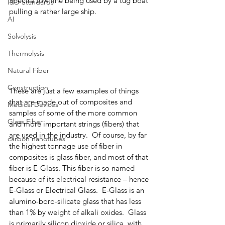
Spectra tow line being used by a tug boat 
ISO Standards
pulling a rather large ship. 
AI
Solvolysis
Thermolysis
Natural Fiber
Construction
These are just a few examples of things 
that are made out of composites and 
Medical Devices
samples of some of the more common 
Glass Fiber
and more important strings (fibers) that 
are used in the industry.  Of course, by far 
carbon nanotubes
the highest tonnage use of fiber in 
composites is glass fiber, and most of that 
fiber is E-Glass. This fiber is so named 
because of its electrical resistance – hence 
E-Glass or Electrical Glass.  E-Glass is an 
alumino-boro-silicate glass that has less 
than 1% by weight of alkali oxides.  Glass 
is primarily silicon dioxide or silica, with 