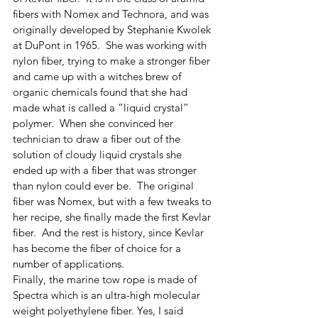
fibers with Nomex and Technora, and was 
originally developed by Stephanie Kwolek 
at DuPont in 1965.  She was working with 
nylon fiber, trying to make a stronger fiber 
and came up with a witches brew of 
organic chemicals found that she had 
made what is called a “liquid crystal” 
polymer.  When she convinced her 
technician to draw a fiber out of the 
solution of cloudy liquid crystals she 
ended up with a fiber that was stronger 
than nylon could ever be.  The original 
fiber was Nomex, but with a few tweaks to 
her recipe, she finally made the first Kevlar 
fiber.  And the rest is history, since Kevlar 
has become the fiber of choice for a 
number of applications.
Finally, the marine tow rope is made of 
Spectra which is an ultra-high molecular 
weight polyethylene fiber. Yes, I said 