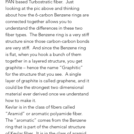
PAN based Turbostratic fiber.  Just 
looking at the pic above and thinking 
about how the 6-carbon Benzene rings are 
connected together allows you to 
understand the differences in these two 
fiber types.  The Benzene ring is a very stiff 
structure since those carbon-carbon bonds 
are very stiff.  And since the Benzene ring 
is flat, when you hook a bunch of them 
together in a layered structure, you get 
graphite – hence the name “Graphitic” 
for the structure that you see.  A single 
layer of graphite is called graphene, and it 
could be the strongest two dimensional 
material ever derived once we understand 
how to make it.  
Kevlar is in the class of fibers called 
“Aramid” or aromatic polyamide fiber.  
The “aromatic” comes from the Benzene 
ring that is part of the chemical structure 
of Kevlar fiber.  It is in the class of aramid 