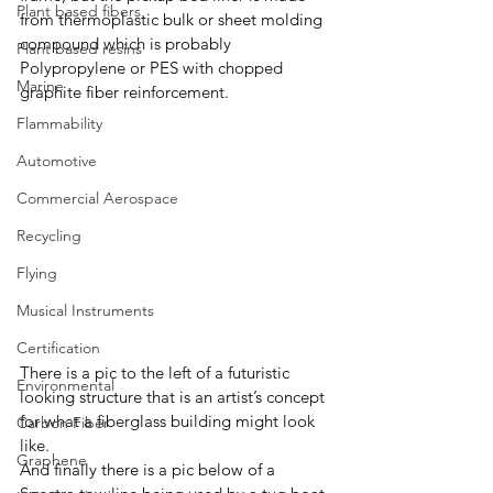
Plant based fibers
from thermoplastic bulk or sheet molding 
compound which is probably 
Plant based resins
Polypropylene or PES with chopped 
Marine
graphite fiber reinforcement.  
Flammability
Automotive
Commercial Aerospace
Recycling
Flying
Musical Instruments
Certification
There is a pic to the left of a futuristic 
Environmental
looking structure that is an artist’s concept 
for what a fiberglass building might look 
Carbon Fiber
like. 
Graphene
And finally there is a pic below of a 