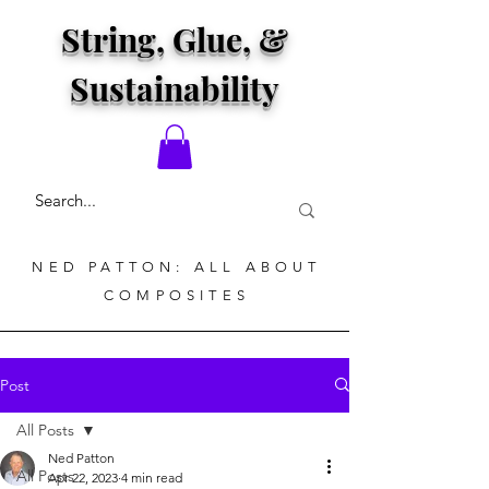
String, Glue, &
Sustainability
NED PATTON: ALL ABOUT
COMPOSITES
Post
All Posts
Ned Patton
All Posts
Apr 22, 2023
4 min read