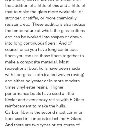
the addition of a little of this and a little of 
that to make the glass more workable, or 
stronger, or stiffer, or more chemically 
resistant, etc.  These additions also reduce 
the temperature at which the glass softens 
and can be worked into shapes or drawn 
into long continuous fibers.  And of 
course, once you have long continuous 
fibers you can use those fibers together to 
make a composite material. Most 
recreational boat hulls have been made 
with fiberglass cloth (called woven roving) 
and either polyester or in more modern 
times vinyl ester resins.  Higher 
performance boats have used a little 
Kevlar and even epoxy resins with E-Glass 
reinforcement to make the hulls.
Carbon fiber is the second most common 
fiber used in composites behind E-Glass.  
And there are two types or structures of 