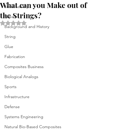
What can you Make out of
Sustainability
the Strings?
Repair
Rated NaN out of 5 stars.
Background and History
String
Glue
Fabrication
Composites Business
Biological Analogs
Sports
Infrastructure
Defense
Systems Engineering
Natural Bio-Based Composites