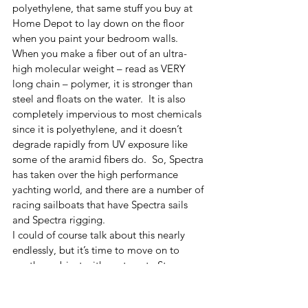
polyethylene, that same stuff you buy at 
Home Depot to lay down on the floor 
when you paint your bedroom walls.  
When you make a fiber out of an ultra-
high molecular weight – read as VERY 
long chain – polymer, it is stronger than 
steel and floats on the water.  It is also 
completely impervious to most chemicals 
since it is polyethylene, and it doesn’t 
degrade rapidly from UV exposure like 
some of the aramid fibers do.  So, Spectra 
has taken over the high performance 
yachting world, and there are a number of 
racing sailboats that have Spectra sails 
and Spectra rigging.  
I could of course talk about this nearly 
endlessly, but it’s time to move on to 
another subject with next post.  Stay 
tuned.  I've got lots more to talk about.  
String