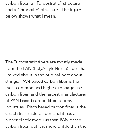
carbon fiber, a “Turbostratic” structure 
and a “Graphitic” structure.  The figure 
below shows what I mean.  
The Turbostratic fibers are mostly made 
from the PAN (PolyAcryloNitrile) fiber that 
I talked about in the original post about 
strings.  PAN based carbon fiber is the 
most common and highest tonnage use 
carbon fiber, and the largest manufacturer 
of PAN based carbon fiber is Toray 
Industries.  Pitch based carbon fiber is the 
Graphitic structure fiber, and it has a 
higher elastic modulus than PAN based 
carbon fiber, but it is more brittle than the 