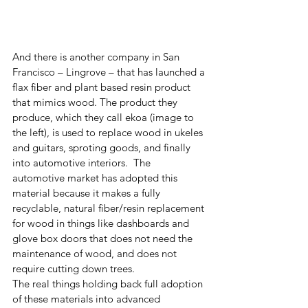
And there is another company in San 
Francisco – Lingrove – that has launched a 
flax fiber and plant based resin product 
that mimics wood. The product they 
produce, which they call ekoa (image to 
the left), is used to replace wood in ukeles 
and guitars, sproting goods, and finally 
into automotive interiors.  The 
automotive market has adopted this 
material because it makes a fully 
recyclable, natural fiber/resin replacement 
for wood in things like dashboards and 
glove box doors that does not need the 
maintenance of wood, and does not 
require cutting down trees.
The real things holding back full adoption 
of these materials into advanced 