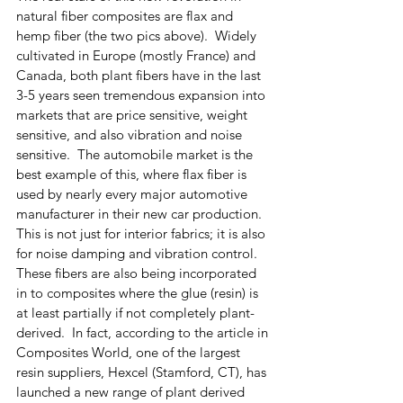
natural fiber composites are flax and 
hemp fiber (the two pics above).  Widely 
cultivated in Europe (mostly France) and 
Canada, both plant fibers have in the last 
3-5 years seen tremendous expansion into 
markets that are price sensitive, weight 
sensitive, and also vibration and noise 
sensitive.  The automobile market is the 
best example of this, where flax fiber is 
used by nearly every major automotive 
manufacturer in their new car production.  
This is not just for interior fabrics; it is also 
for noise damping and vibration control. 
These fibers are also being incorporated 
in to composites where the glue (resin) is 
at least partially if not completely plant-
derived.  In fact, according to the article in 
Composites World, one of the largest 
resin suppliers, Hexcel (Stamford, CT), has 
launched a new range of plant derived 