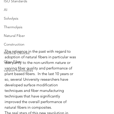
ISO Standards
AI
Solvolysis
Thermolysis
Natural Fiber
Construction
The reticence in the past with regard to 
Medical Devices
adoption of natural fibers in particular was 
Glass Fiber
due partly to the non-uniform nature or 
varying fiber quality and performance of 
carbon nanotubes
plant based fibers.  In the last 10 years or 
so, several University researchers have 
developed surface modification 
techniques and fiber manufacturing 
techniques that have significantly 
improved the overall performance of 
natural fibers in composites.
The real stars of this new revolution in 