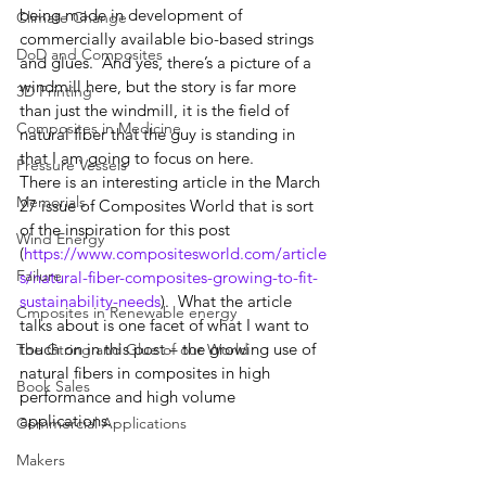
being made in development of 
Climate Change
commercially available bio-based strings 
DoD and Composites
and glues.  And yes, there’s a picture of a 
windmill here, but the story is far more 
3D Printing
than just the windmill, it is the field of 
Composites in Medicine
natural fiber that the guy is standing in 
that I am going to focus on here.  
Pressure Vessels
There is an interesting article in the March 
Memorials
27 issue of Composites World that is sort 
of the inspiration for this post 
Wind Energy
(
https://www.compositesworld.com/article
Failure
s/natural-fiber-composites-growing-to-fit-
sustainability-needs
).  What the article 
Cmposites in Renewable energy
talks about is one facet of what I want to 
touch on in this post – the growing use of 
The Gtring and Glue of our World
natural fibers in composites in high 
Book Sales
performance and high volume 
applications.  
Commercial Applications
Makers