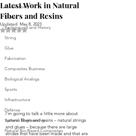
Latest Work in Natural
Sustainability
Fibers and Resins
Repair
Updated:
May 8, 2023
Background and History
Rated NaN out of 5 stars.
String
Glue
Fabrication
Composites Business
Biological Analogs
Sports
Infrastructure
Defense
I’m going to talk a little more about 
natural fibers and resins – natural strings 
Systems Engineering
and glues – because there are large 
Natural Bio-Based Composites
strides that have been made and that are 