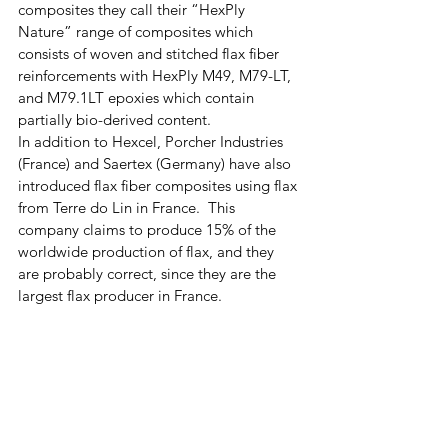
composites they call their “HexPly 
Nature” range of composites which 
consists of woven and stitched flax fiber 
reinforcements with HexPly M49, M79-LT, 
and M79.1LT epoxies which contain 
partially bio-derived content.  
In addition to Hexcel, Porcher Industries 
(France) and Saertex (Germany) have also 
introduced flax fiber composites using flax 
from Terre do Lin in France.  This 
company claims to produce 15% of the 
worldwide production of flax, and they 
are probably correct, since they are the 
largest flax producer in France.  