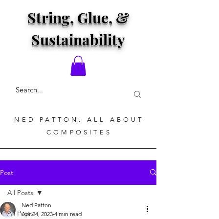
String, Glue, &
Sustainability
NED PATTON: ALL ABOUT
COMPOSITES
Post
All Posts
Ned Patton
All Posts
Apr 24, 2023
4 min read