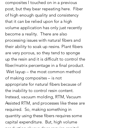
composites I touched on in a previous 
post, but they bear repeating here.  Fiber 
of high enough quality and consistency 
that it can be relied upon for a high 
volume application has only just recently 
become a reality.  There are also 
processing issues with natural fibers and 
their ability to soak up resins. Plant fibers 
are very porous, so they tend to sponge 
up the resin and it is difficult to control the 
fiber/matrix percentage in a final product. 
 Wet layup – the most common method 
of making composites – is not 
appropriate for natural fibers because of 
the inability to control resin content.  
Instead, vacuum molding, RTM, Vacuum 
Assisted RTM, and processes like these are 
required.  So, making something in 
quantity using these fibers requires some 
capital expenditure.  But, high volume 