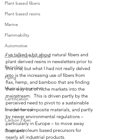
Plant based fibers
Plant based resins
Marine
Flammability
Automotive
I’ve talked a bit about natural fibers and 
Commercial Aerospace
plant derived resins in newsletters prior to 
Recycling
this one, but what I had not really delved 
into is the increasing use of fibers from 
Flying
flax, hemp, and bamboo that are finding 
Musical Instruments
their way out of niche markets into the 
mainstream.  This is driven partly by the 
Certification
perceived need to pivot to a sustainable 
Environmental
model for composite materials, and partly 
by newer environmental regulations – 
Carbon Fiber
particularly in Europe – to move away 
from petroleum based precursors for 
Graphene
nearly all industrial products.  