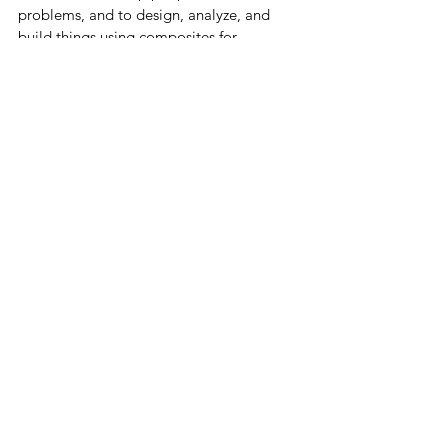
problems, and to design, analyze, and 
build things using composites for 
customers that need that service.  If you 
have a good idea, just send me a 
message and let's talk.  My email address 
is ned.patton@gmail.com.
See All
Recent Posts