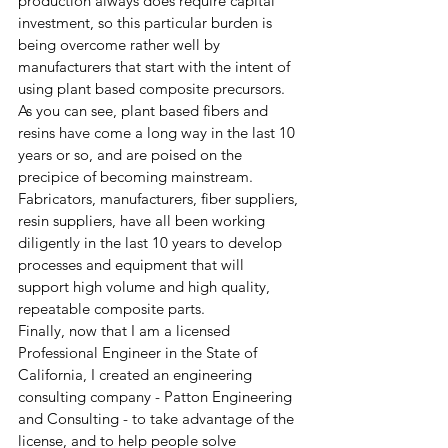
production always does require capital 
investment, so this particular burden is 
being overcome rather well by 
manufacturers that start with the intent of 
using plant based composite precursors.
As you can see, plant based fibers and 
resins have come a long way in the last 10 
years or so, and are poised on the 
precipice of becoming mainstream.  
Fabricators, manufacturers, fiber suppliers, 
resin suppliers, have all been working 
diligently in the last 10 years to develop 
processes and equipment that will 
support high volume and high quality, 
repeatable composite parts. 
Finally, now that I am a licensed 
Professional Engineer in the State of 
California, I created an engineering 
consulting company - Patton Engineering 
and Consulting - to take advantage of the 
license, and to help people solve 