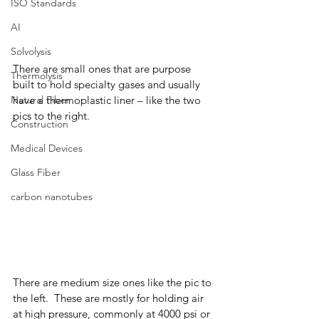
ISO Standards
AI
Solvolysis
There are small ones that are purpose 
Thermolysis
built to hold specialty gases and usually 
Natural Fiber
have a thermoplastic liner – like the two 
pics to the right.  
Construction
Medical Devices
Glass Fiber
carbon nanotubes
There are medium size ones like the pic to 
the left.  These are mostly for holding air 
at high pressure, commonly at 4000 psi or 