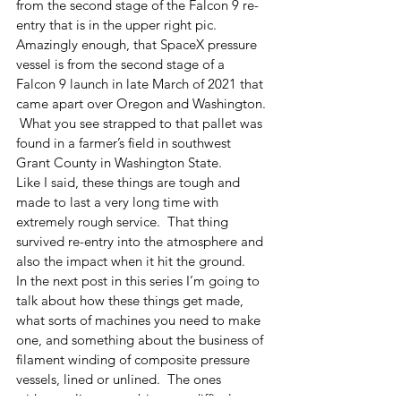
from the second stage of the Falcon 9 re-
entry that is in the upper right pic.  
Amazingly enough, that SpaceX pressure 
vessel is from the second stage of a 
Falcon 9 launch in late March of 2021 that 
came apart over Oregon and Washington. 
 What you see strapped to that pallet was 
found in a farmer’s field in southwest 
Grant County in Washington State.  
Like I said, these things are tough and 
made to last a very long time with 
extremely rough service.  That thing 
survived re-entry into the atmosphere and 
also the impact when it hit the ground.  
In the next post in this series I’m going to 
talk about how these things get made, 
what sorts of machines you need to make 
one, and something about the business of 
filament winding of composite pressure 
vessels, lined or unlined.  The ones 
without a liner are a bit more difficult to 