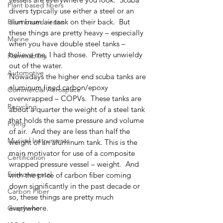
Plant based fibers
divers typically use either a steel or an 
aluminum air tank on their back.  But 
Plant based resins
these things are pretty heavy – especially 
Marine
when you have double steel tanks – 
believe me, I had those.  Pretty unwieldy 
Flammability
out of the water.  
Automotive
Nowadays the higher end scuba tanks are 
aluminum lined carbon/epoxy 
Commercial Aerospace
overwrapped – COPVs.  These tanks are 
Recycling
about a quarter the weight of a steel tank 
that holds the same pressure and volume 
Flying
of air.  And they are less than half the 
Musical Instruments
weight of an aluminum tank. This is the 
main motivator for use of a composite 
Certification
wrapped pressure vessel – weight.  And 
Environmental
with the price of carbon fiber coming 
down significantly in the past decade or 
Carbon Fiber
so, these things are pretty much 
everywhere.
Graphene