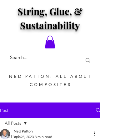
String, Glue, &
Sustainability
NED PATTON: ALL ABOUT
COMPOSITES
Post
All Posts
Ned Patton
All Posts
Apr 23, 2023
3 min read