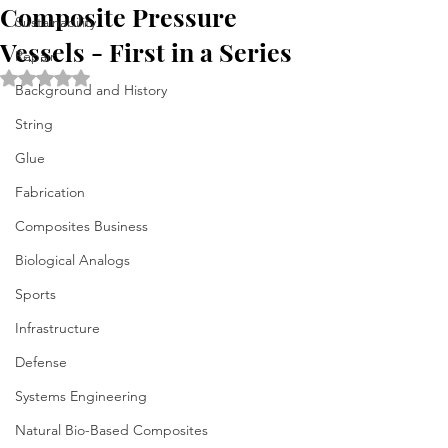
Composite Pressure
Sustainability
Vessels - First in a Series
Repair
Rated NaN out of 5 stars.
Background and History
String
Glue
Fabrication
Composites Business
Biological Analogs
Sports
Infrastructure
Defense
Systems Engineering
Natural Bio-Based Composites