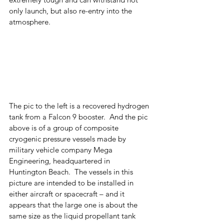
only launch, but also re-entry into the 
atmosphere.  
The pic to the left is a recovered hydrogen 
tank from a Falcon 9 booster.  And the pic 
above is of a group of composite 
cryogenic pressure vessels made by 
military vehicle company Mega 
Engineering, headquartered in 
Huntington Beach.  The vessels in this 
picture are intended to be installed in 
either aircraft or spacecraft – and it 
appears that the large one is about the 
same size as the liquid propellant tank 