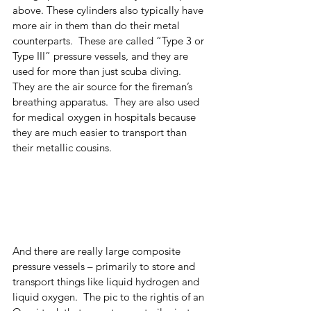
above. These cylinders also typically have 
more air in them than do their metal 
counterparts.  These are called “Type 3 or 
Type III” pressure vessels, and they are 
used for more than just scuba diving.  
They are the air source for the fireman’s 
breathing apparatus.  They are also used 
for medical oxygen in hospitals because 
they are much easier to transport than 
their metallic cousins.  
And there are really large composite 
pressure vessels – primarily to store and 
transport things like liquid hydrogen and 
liquid oxygen.  The pic to the rightis of an 