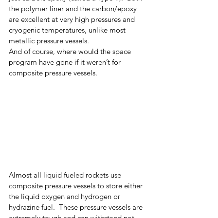
the polymer liner and the carbon/epoxy 
are excellent at very high pressures and 
cryogenic temperatures, unlike most 
metallic pressure vessels.  
And of course, where would the space 
program have gone if it weren’t for 
composite pressure vessels. 
Almost all liquid fueled rockets use 
composite pressure vessels to store either 
the liquid oxygen and hydrogen or 
hydrazine fuel.  These pressure vessels are 
extremely tough and can withstand not 