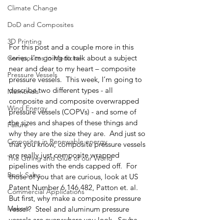
Climate Change
DoD and Composites
3D Printing
For this post and a couple more in this 
series, I’m going to talk about a subject 
Composites in Medicine
near and dear to my heart – composite 
Pressure Vessels
pressure vessels.  This week, I’m going to 
describe two different types - all 
Memorials
composite and composite overwrapped 
Wind Energy
pressure vessels (COPVs) - and some of 
the sizes and shapes of these things and 
Failure
why they are the size they are.  And just so 
Cmposites in Renewable energy
that you know, composite pressure vessels 
are really just composite wrapped 
The Gtring and Glue of our World
pipelines with the ends capped off.  For 
Book Sales
those of you that are curious, look at US 
Patent Number 6,146,482, Patton et. al.
Commercial Applications
But first, why make a composite pressure 
Makers
vessel?  Steel and aluminum pressure 
vessels are everywhere you look.  Scuba 