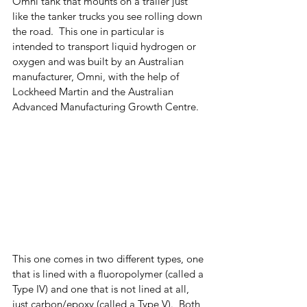
Omni tank that mounts on a trailer just 
like the tanker trucks you see rolling down 
the road.  This one in particular is 
intended to transport liquid hydrogen or 
oxygen and was built by an Australian 
manufacturer, Omni, with the help of 
Lockheed Martin and the Australian 
Advanced Manufacturing Growth Centre. 
This one comes in two different types, one 
that is lined with a fluoropolymer (called a 
Type IV) and one that is not lined at all, 
just carbon/epoxy (called a Type V).  Both 