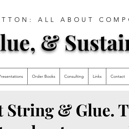
ATTON: ALL ABOUT COMP
lue, & Sustai
Presentations
Order Books
Consulting
Links
Contact
st String & Glue. T