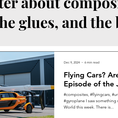
ter about composi
the glues, and the
Dec 9, 2024
6 min read
Flying Cars? Are we in an
Episode of the 
#composites, #flyingcars, #ur
#gyroplane I saw something r
World this week. There is...