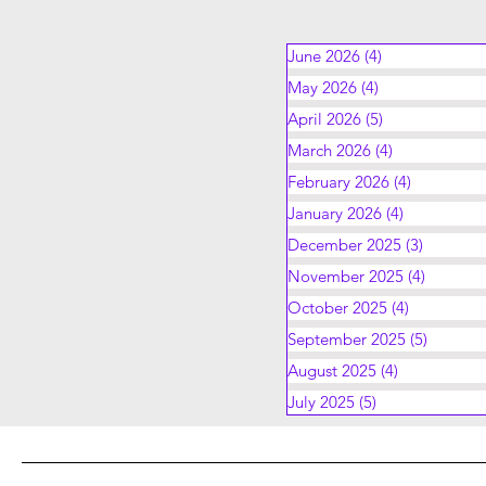
June 2026
(4)
4 posts
May 2026
(4)
4 posts
April 2026
(5)
5 posts
March 2026
(4)
4 posts
February 2026
(4)
4 posts
January 2026
(4)
4 posts
December 2025
(3)
3 posts
November 2025
(4)
4 posts
October 2025
(4)
4 posts
September 2025
(5)
5 posts
August 2025
(4)
4 posts
July 2025
(5)
5 posts