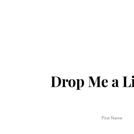
Drop Me a L
First Name