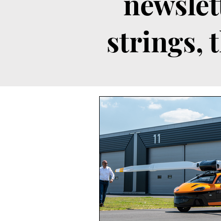
newslet
strings, 