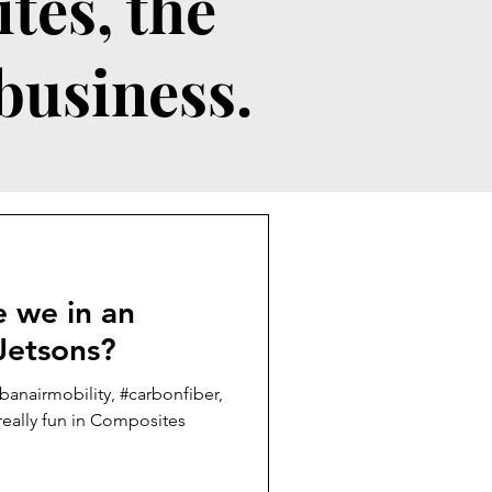
tes, the
 business.
Jetsons?
banairmobility, #carbonfiber,
eally fun in Composites