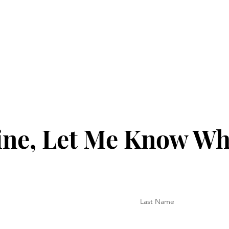
ine, Let Me Know Wh
Last Name