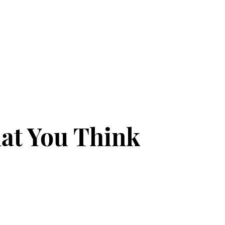
at You Think