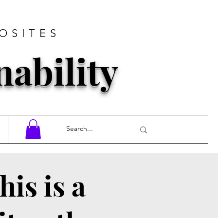
OSITES
nability
his is a