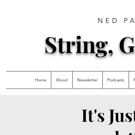
NED P
String, G
Home
About
Newsletter
Podcasts
It's Ju