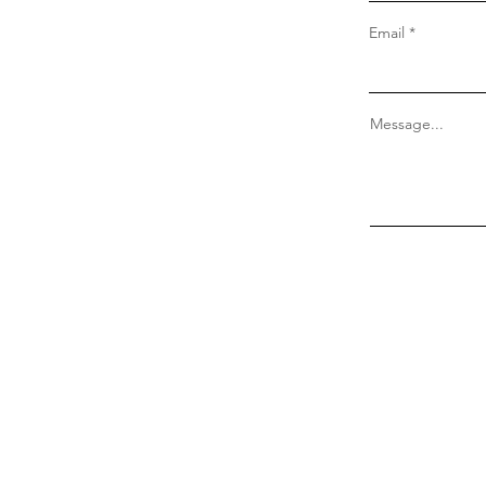
Email
Message...