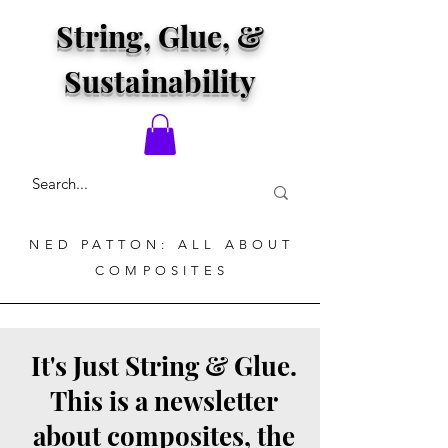
String, Glue, &
Sustainability
NED PATTON: ALL ABOUT
COMPOSITES
It's Just String & Glue.
This is a newsletter
about composites, the