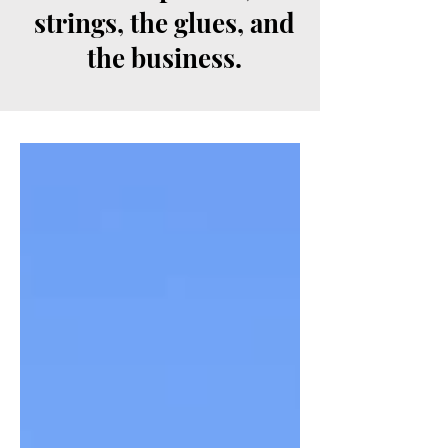
strings, the glues, and
the business.