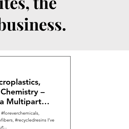
tes, the
 business.
roplastics,
 Chemistry –
 a Multipart
 #foreverchemicals,
ibers, #recycledresins I’ve
t...