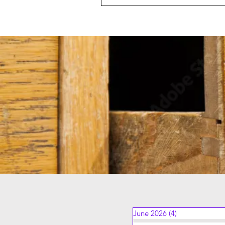
June 2026
(4)
4 posts