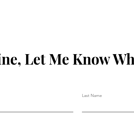
ine, Let Me Know Wh
Last Name