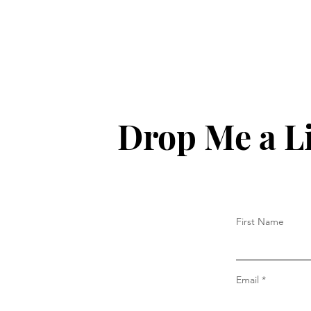
Drop Me a L
First Name
Email