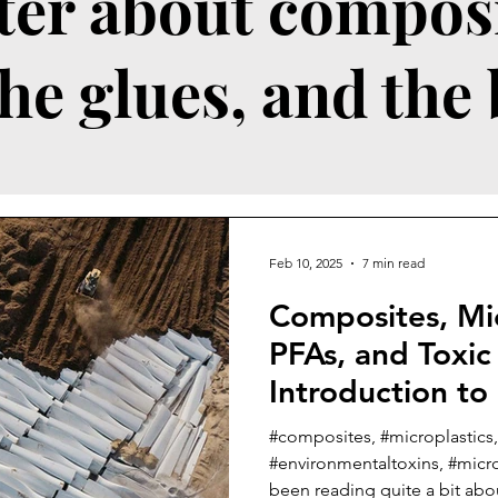
ter about composi
the glues, and the
Feb 10, 2025
7 min read
Composites, Mic
PFAs, and Toxic
Introduction to
Series
#composites, #microplastics,
#environmentaltoxins, #microf
been reading quite a bit abou