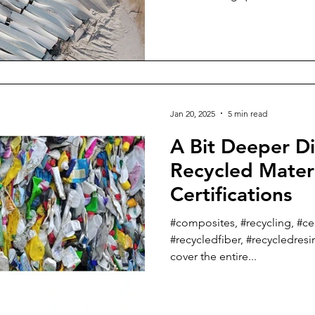
Jan 20, 2025
5 min read
A Bit Deeper Di
Recycled Mater
Certifications
#composites, #recycling, #cert
#recycledfiber, #recycledresin
cover the entire...