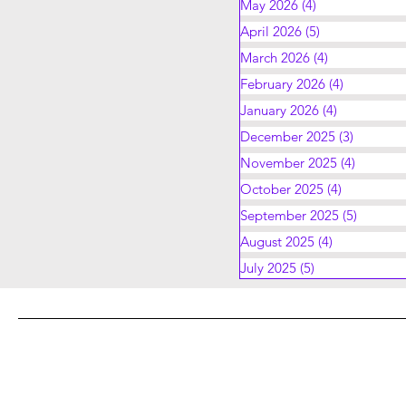
May 2026
(4)
4 posts
April 2026
(5)
5 posts
March 2026
(4)
4 posts
February 2026
(4)
4 posts
January 2026
(4)
4 posts
December 2025
(3)
3 posts
November 2025
(4)
4 posts
October 2025
(4)
4 posts
September 2025
(5)
5 posts
August 2025
(4)
4 posts
July 2025
(5)
5 posts