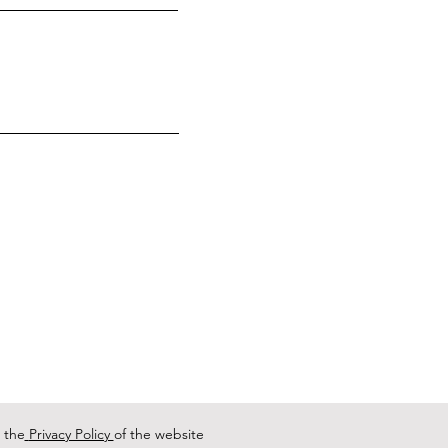
 the
Privacy Policy
of the website