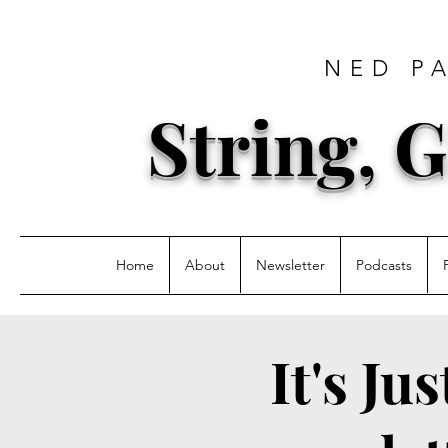
NED P
String, G
Home
About
Newsletter
Podcasts
It's Ju