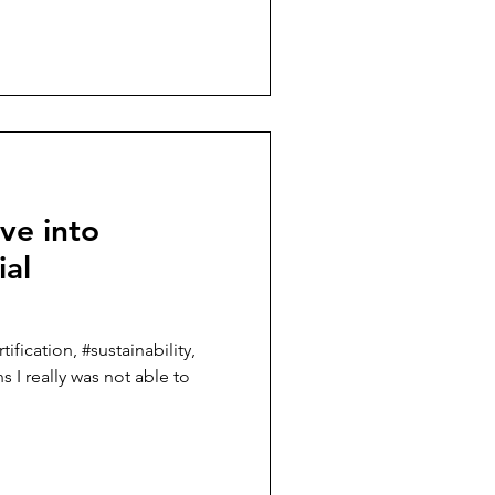
ve into
ial
ification, #sustainability,
s I really was not able to