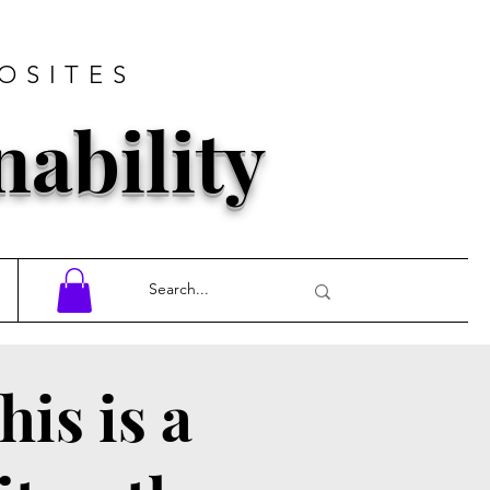
OSITES
nability
his is a