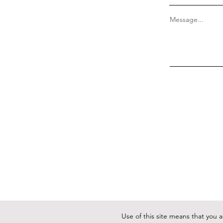
Message...
Use of this site means that you 