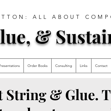
ATTON: ALL ABOUT COMP
lue, & Sustai
Presentations
Order Books
Consulting
Links
Contact
st String & Glue. T