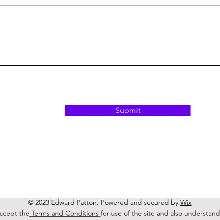
Submit
© 2023 Edward Patton
. Powered and secured by
Wix
accept the
Terms and Conditions
for use of the site and also understand