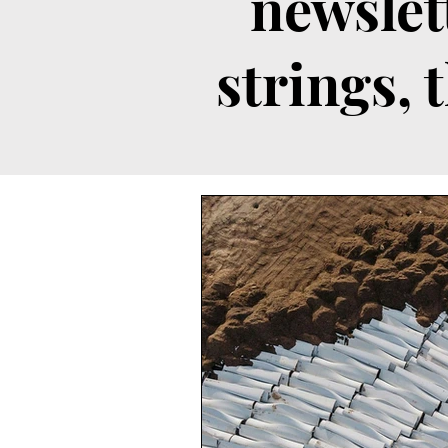
newslet
strings, 