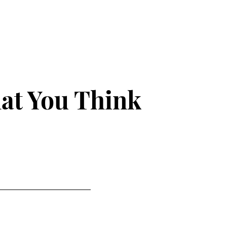
at You Think