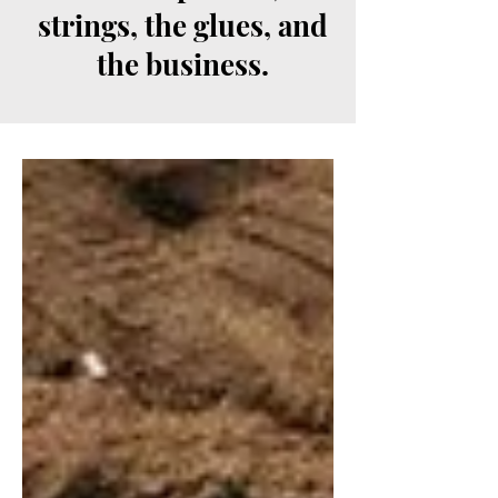
strings, the glues, and
the business.