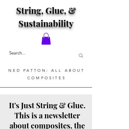
String, Glue, &
Sustainability
NED PATTON: ALL ABOUT
COMPOSITES
It's Just String & Glue.
This is a newsletter
about composites, the