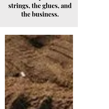
strings, the glues, and
the business.