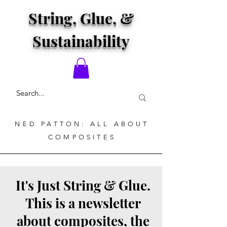
String, Glue, &
Sustainability
NED PATTON: ALL ABOUT
COMPOSITES
It's Just String & Glue.
This is a newsletter
about composites, the