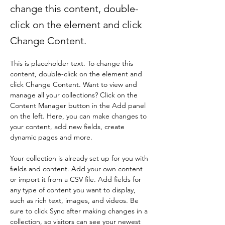
change this content, double-
click on the element and click
Change Content.
This is placeholder text. To change this 
content, double-click on the element and 
click Change Content. Want to view and 
manage all your collections? Click on the 
Content Manager button in the Add panel 
on the left. Here, you can make changes to 
your content, add new fields, create 
dynamic pages and more.
Your collection is already set up for you with 
fields and content. Add your own content 
or import it from a CSV file. Add fields for 
any type of content you want to display, 
such as rich text, images, and videos. Be 
sure to click Sync after making changes in a 
collection, so visitors can see your newest 