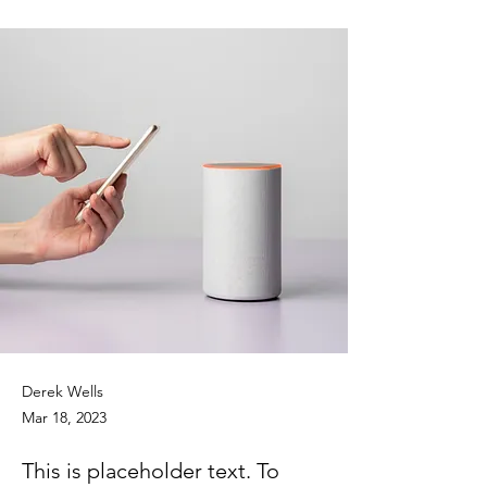
Derek Wells
Mar 18, 2023
This is placeholder text. To