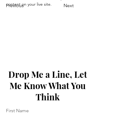
content on your live site. 
Previous
Next
Drop Me a Line, Let
Me Know What You
Think
First Name
Last Name