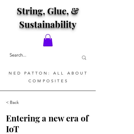
String, Glue, &
Sustainability
NED PATTON: ALL ABOUT
COMPOSITES
< Back
Entering a new era of
IoT