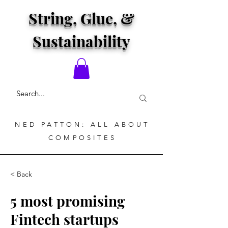
String, Glue, &
Sustainability
NED PATTON: ALL ABOUT
COMPOSITES
< Back
5 most promising
Fintech startups