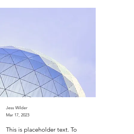
Jess Wilder
Mar 17, 2023
This is placeholder text. To