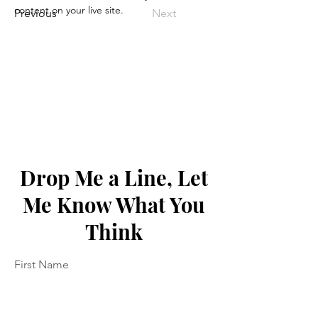
content on your live site. 
Previous
Next
Drop Me a Line, Let
Me Know What You
Think
First Name
Last Name