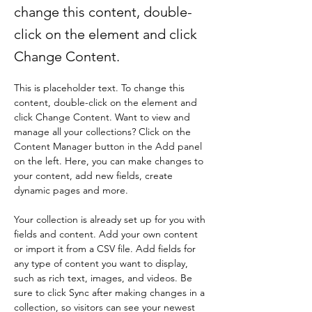
change this content, double-
click on the element and click
Change Content.
This is placeholder text. To change this 
content, double-click on the element and 
click Change Content. Want to view and 
manage all your collections? Click on the 
Content Manager button in the Add panel 
on the left. Here, you can make changes to 
your content, add new fields, create 
dynamic pages and more.
Your collection is already set up for you with 
fields and content. Add your own content 
or import it from a CSV file. Add fields for 
any type of content you want to display, 
such as rich text, images, and videos. Be 
sure to click Sync after making changes in a 
collection, so visitors can see your newest 